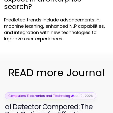
search?
Predicted trends include advancements in
machine learning, enhanced NLP capabilities,
and integration with new technologies to
improve user experiences.
READ more Journal
Computers Electronics and Technology
Jul 12, 2026
ai Detector Compared: The