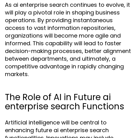
As ai enterprise search continues to evolve, it
will play a pivotal role in shaping business
operations. By providing instantaneous
access to vast information repositories,
organizations will become more agile and
informed. This capability will lead to faster
decision-making processes, better alignment
between departments, and ultimately, a
competitive advantage in rapidly changing
markets.
The Role of AI in Future ai
enterprise search Functions
Artificial intelligence will be central to
enhancing future ai enterprise search
functionalities. Innovations may include