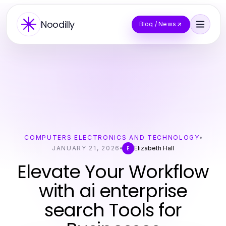
Noodilly
Blog / News
COMPUTERS ELECTRONICS AND TECHNOLOGY
JANUARY 21, 2026
Elizabeth Hall
E
Elevate Your Workflow
with ai enterprise
search Tools for