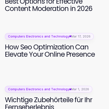
Best Options for Effective
Content Moderation in 2026
Computers Electronics and Technology
Mar 17, 2026
How Seo Optimization Can
Elevate Your Online Presence
Computers Electronics and Technology
Mar 1, 2026
Wichtige Zubehörteile für Ihr
Fernseherlebnis