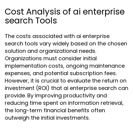
Cost Analysis of ai enterprise
search Tools
The costs associated with ai enterprise
search tools vary widely based on the chosen
solution and organizational needs.
Organizations must consider initial
implementation costs, ongoing maintenance
expenses, and potential subscription fees.
However, it is crucial to evaluate the return on
investment (ROI) that ai enterprise search can
provide. By improving productivity and
reducing time spent on information retrieval,
the long-term financial benefits often
outweigh the initial investments.