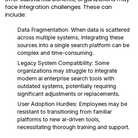
face integration challenges. These can
include:
Data Fragmentation:
When data is scattered
across multiple systems, integrating these
sources into a single search platform can be
complex and time-consuming.
Legacy System Compatibility:
Some
organizations may struggle to integrate
modern ai enterprise search tools with
outdated systems, potentially requiring
significant adjustments or replacements.
User Adoption Hurdles:
Employees may be
resistant to transitioning from familiar
platforms to new ai-driven tools,
necessitating thorough training and support.