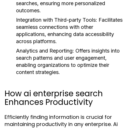
searches, ensuring more personalized
outcomes.
Integration with Third-party Tools:
Facilitates
seamless connections with other
applications, enhancing data accessibility
across platforms.
Analytics and Reporting:
Offers insights into
search patterns and user engagement,
enabling organizations to optimize their
content strategies.
How ai enterprise search
Enhances Productivity
Efficiently finding information is crucial for
maintaining productivity in any enterprise. Ai