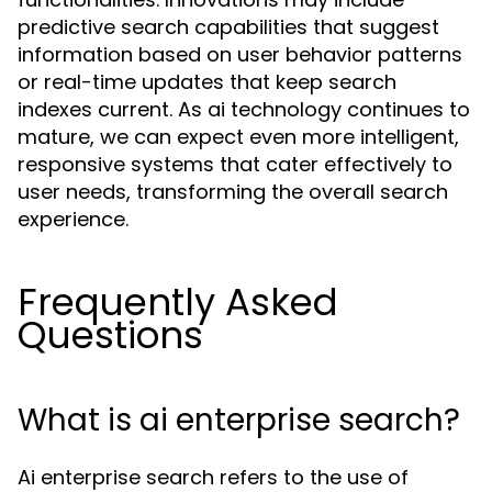
predictive search capabilities that suggest
information based on user behavior patterns
or real-time updates that keep search
indexes current. As ai technology continues to
mature, we can expect even more intelligent,
responsive systems that cater effectively to
user needs, transforming the overall search
experience.
Frequently Asked
Questions
What is ai enterprise search?
Ai enterprise search refers to the use of