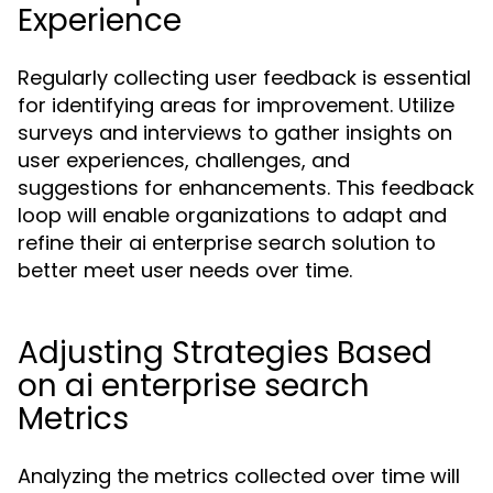
Experience
Regularly collecting user feedback is essential
for identifying areas for improvement. Utilize
surveys and interviews to gather insights on
user experiences, challenges, and
suggestions for enhancements. This feedback
loop will enable organizations to adapt and
refine their ai enterprise search solution to
better meet user needs over time.
Adjusting Strategies Based
on ai enterprise search
Metrics
Analyzing the metrics collected over time will