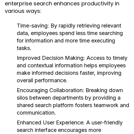
enterprise search enhances productivity in
various ways:
Time-saving:
By rapidly retrieving relevant
data, employees spend less time searching
for information and more time executing
tasks.
Improved Decision Making:
Access to timely
and contextual information helps employees
make informed decisions faster, improving
overall performance.
Encouraging Collaboration:
Breaking down
silos between departments by providing a
shared search platform fosters teamwork and
communication.
Enhanced User Experience:
A user-friendly
search interface encourages more