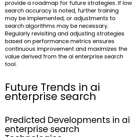
provide a roadmap for future strategies. If low
search accuracy is noted, further training
may be implemented, or adjustments to
search algorithms may be necessary.
Regularly revisiting and adjusting strategies
based on performance metrics ensures
continuous improvement and maximizes the
value derived from the ai enterprise search
tool.
Future Trends in ai
enterprise search
Predicted Developments in ai
enterprise search