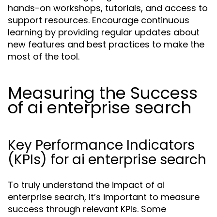
hands-on workshops, tutorials, and access to
support resources. Encourage continuous
learning by providing regular updates about
new features and best practices to make the
most of the tool.
Measuring the Success
of ai enterprise search
Key Performance Indicators
(KPIs) for ai enterprise search
To truly understand the impact of ai
enterprise search, it’s important to measure
success through relevant KPIs. Some