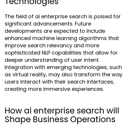
Technologies
The field of ai enterprise search is poised for
significant advancements. Future
developments are expected to include
enhanced machine learning algorithms that
improve search relevancy and more
sophisticated NLP capabilities that allow for
deeper understanding of user intent.
Integration with emerging technologies, such
as virtual reality, may also transform the way
users interact with their search interfaces,
creating more immersive experiences.
How ai enterprise search will
Shape Business Operations