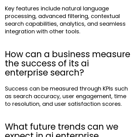
Key features include natural language
processing, advanced filtering, contextual
search capabilities, analytics, and seamless
integration with other tools.
How can a business measure
the success of its ai
enterprise search?
Success can be measured through KPIs such
as search accuracy, user engagement, time
to resolution, and user satisfaction scores.
What future trends can we
expect in ai enterprise