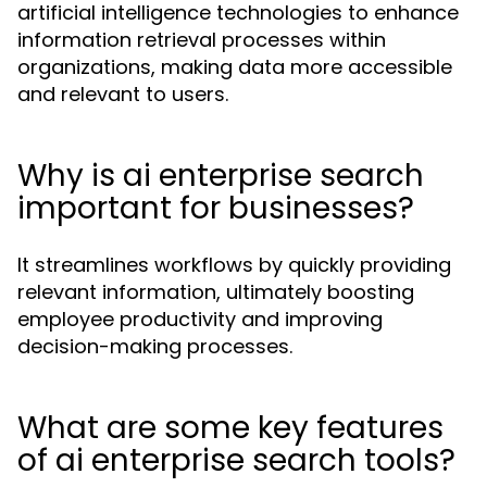
artificial intelligence technologies to enhance
information retrieval processes within
organizations, making data more accessible
and relevant to users.
Why is ai enterprise search
important for businesses?
It streamlines workflows by quickly providing
relevant information, ultimately boosting
employee productivity and improving
decision-making processes.
What are some key features
of ai enterprise search tools?