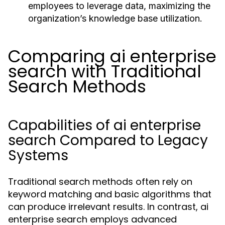
employees to leverage data, maximizing the
organization’s knowledge base utilization.
Comparing ai enterprise
search with Traditional
Search Methods
Capabilities of ai enterprise
search Compared to Legacy
Systems
Traditional search methods often rely on
keyword matching and basic algorithms that
can produce irrelevant results. In contrast, ai
enterprise search employs advanced