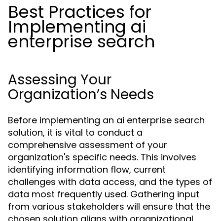
Best Practices for
Implementing ai
enterprise search
Assessing Your
Organization’s Needs
Before implementing an ai enterprise search
solution, it is vital to conduct a
comprehensive assessment of your
organization's specific needs. This involves
identifying information flow, current
challenges with data access, and the types of
data most frequently used. Gathering input
from various stakeholders will ensure that the
chosen solution aligns with organizational