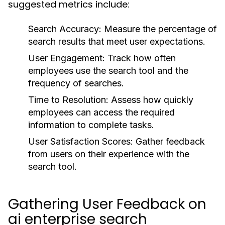
suggested metrics include:
Search Accuracy:
Measure the percentage of
search results that meet user expectations.
User Engagement:
Track how often
employees use the search tool and the
frequency of searches.
Time to Resolution:
Assess how quickly
employees can access the required
information to complete tasks.
User Satisfaction Scores:
Gather feedback
from users on their experience with the
search tool.
Gathering User Feedback on
ai enterprise search