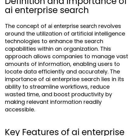
Definition and Importance of
ai enterprise search
The concept of
revolves
ai enterprise search
around the utilization of artificial intelligence
technologies to enhance the search
capabilities within an organization. This
approach allows companies to manage vast
amounts of information, enabling users to
locate data efficiently and accurately. The
importance of ai enterprise search lies in its
ability to streamline workflows, reduce
wasted time, and boost productivity by
making relevant information readily
accessible.
Key Features of ai enterprise