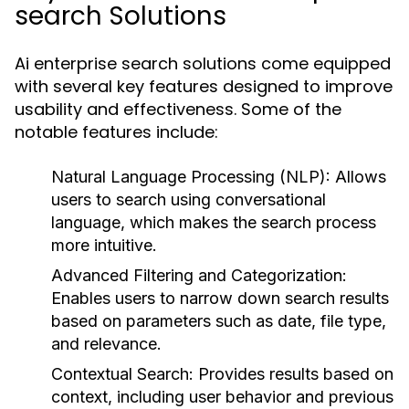
search Solutions
Ai enterprise search solutions come equipped
with several key features designed to improve
usability and effectiveness. Some of the
notable features include:
Natural Language Processing (NLP):
Allows
users to search using conversational
language, which makes the search process
more intuitive.
Advanced Filtering and Categorization:
Enables users to narrow down search results
based on parameters such as date, file type,
and relevance.
Contextual Search:
Provides results based on
context, including user behavior and previous