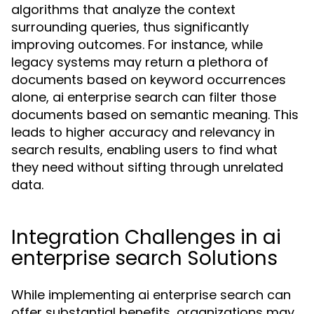
algorithms that analyze the context
surrounding queries, thus significantly
improving outcomes. For instance, while
legacy systems may return a plethora of
documents based on keyword occurrences
alone, ai enterprise search can filter those
documents based on semantic meaning. This
leads to higher accuracy and relevancy in
search results, enabling users to find what
they need without sifting through unrelated
data.
Integration Challenges in ai
enterprise search Solutions
While implementing ai enterprise search can
offer substantial benefits, organizations may