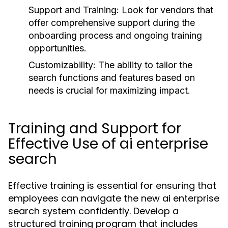
Support and Training:
Look for vendors that
offer comprehensive support during the
onboarding process and ongoing training
opportunities.
Customizability:
The ability to tailor the
search functions and features based on
needs is crucial for maximizing impact.
Training and Support for
Effective Use of ai enterprise
search
Effective training is essential for ensuring that
employees can navigate the new ai enterprise
search system confidently. Develop a
structured training program that includes