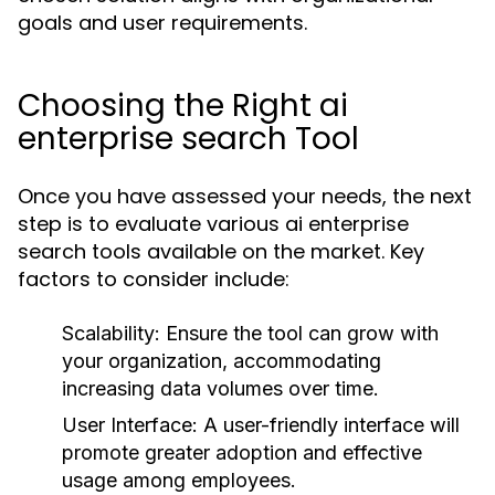
goals and user requirements.
Choosing the Right ai
enterprise search Tool
Once you have assessed your needs, the next
step is to evaluate various ai enterprise
search tools available on the market. Key
factors to consider include:
Scalability:
Ensure the tool can grow with
your organization, accommodating
increasing data volumes over time.
User Interface:
A user-friendly interface will
promote greater adoption and effective
usage among employees.