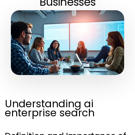
Businesses
Understanding ai
enterprise search