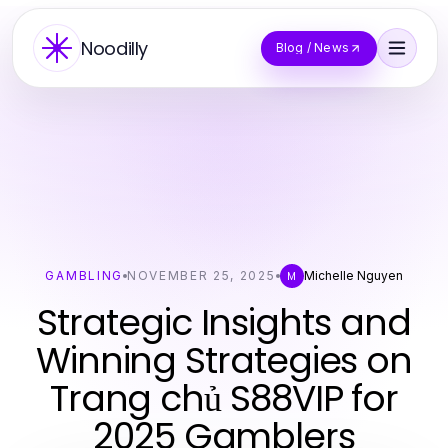
Noodilly
Blog / News
GAMBLING
NOVEMBER 25, 2025
Michelle Nguyen
M
Strategic Insights and
Winning Strategies on
Trang chủ S88VIP for
2025 Gamblers