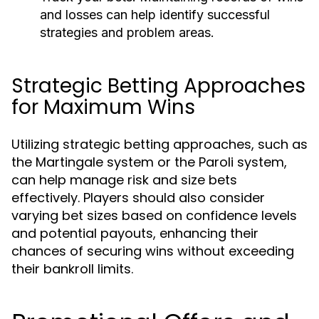
and losses can help identify successful
strategies and problem areas.
Strategic Betting Approaches
for Maximum Wins
Utilizing strategic betting approaches, such as
the Martingale system or the Paroli system,
can help manage risk and size bets
effectively. Players should also consider
varying bet sizes based on confidence levels
and potential payouts, enhancing their
chances of securing wins without exceeding
their bankroll limits.