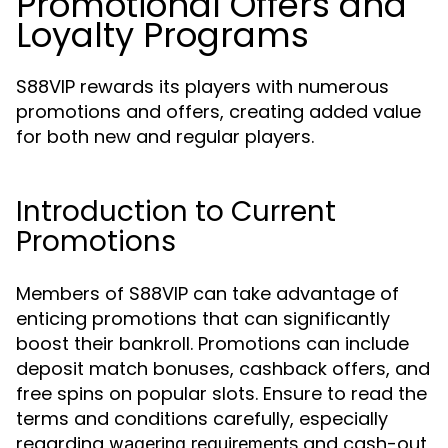
Promotional Offers and
Loyalty Programs
S88VIP rewards its players with numerous
promotions and offers, creating added value
for both new and regular players.
Introduction to Current
Promotions
Members of S88VIP can take advantage of
enticing promotions that can significantly
boost their bankroll. Promotions can include
deposit match bonuses, cashback offers, and
free spins on popular slots. Ensure to read the
terms and conditions carefully, especially
regarding
and cash-out
wagering requirements