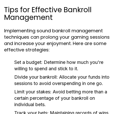
Tips for Effective Bankroll
Management
Implementing sound bankroll management
techniques can prolong your gaming sessions
and increase your enjoyment. Here are some
effective strategies:
Set a budget:
Determine how much you're
willing to spend and stick to it.
Divide your bankroll:
Allocate your funds into
sessions to avoid overspending in one go.
Limit your stakes:
Avoid betting more than a
certain percentage of your bankroll on
individual bets.
Track your bets:
Maintaining records of wins