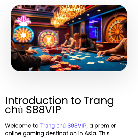
Introduction to Trang
chủ S88VIP
Welcome to
, a premier
Trang chủ S88VIP
online gaming destination in Asia. This