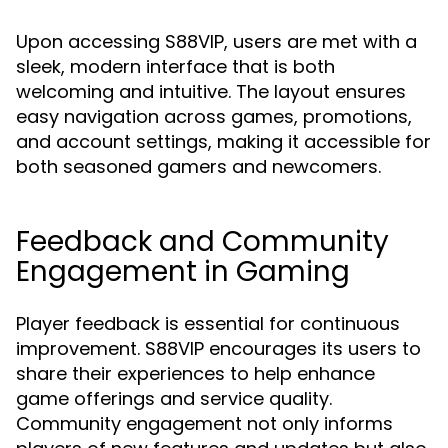
Upon accessing S88VIP, users are met with a
sleek, modern interface that is both
welcoming and intuitive. The layout ensures
easy navigation across games, promotions,
and account settings, making it accessible for
both seasoned gamers and newcomers.
Feedback and Community
Engagement in Gaming
Player feedback is essential for continuous
improvement. S88VIP encourages its users to
share their experiences to help enhance
game offerings and service quality.
Community engagement not only informs