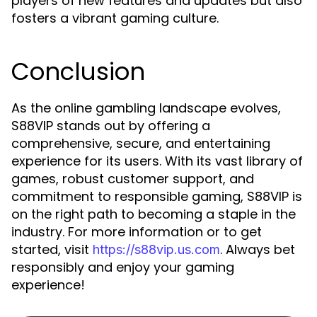
players of new features and updates but also
fosters a vibrant gaming culture.
Conclusion
As the online gambling landscape evolves,
S88VIP stands out by offering a
comprehensive, secure, and entertaining
experience for its users. With its vast library of
games, robust customer support, and
commitment to responsible gaming, S88VIP is
on the right path to becoming a staple in the
industry. For more information or to get
started, visit
. Always bet
https://s88vip.us.com
responsibly and enjoy your gaming
experience!