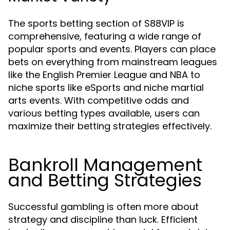
The sports betting section of S88VIP is
comprehensive, featuring a wide range of
popular sports and events. Players can place
bets on everything from mainstream leagues
like the English Premier League and NBA to
niche sports like eSports and niche martial
arts events. With competitive odds and
various betting types available, users can
maximize their betting strategies effectively.
Bankroll Management
and Betting Strategies
Successful gambling is often more about
strategy and discipline than luck. Efficient