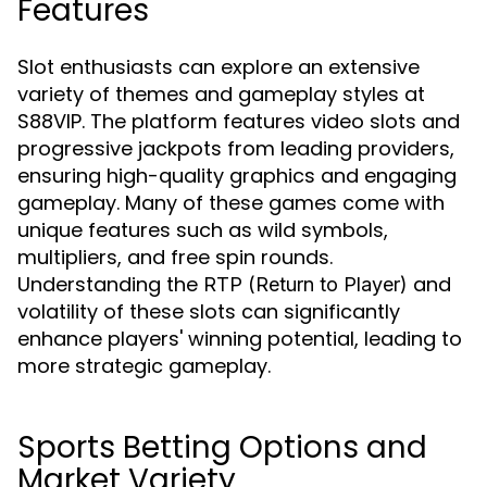
Features
Slot enthusiasts can explore an extensive
variety of themes and gameplay styles at
S88VIP. The platform features video slots and
progressive jackpots from leading providers,
ensuring high-quality graphics and engaging
gameplay. Many of these games come with
unique features such as wild symbols,
multipliers, and free spin rounds.
Understanding the
and
RTP (Return to Player)
volatility of these slots can significantly
enhance players' winning potential, leading to
more strategic gameplay.
Sports Betting Options and
Market Variety