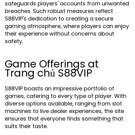
safeguards players' accounts from unwanted
breaches. Such robust measures reflect
S88VIP's dedication to creating a secure
gaming atmosphere, where players can enjoy
their experience without concerns about
safety.
Game Offerings at
Trang chủ S88VIP
S88VIP boasts an impressive portfolio of
games, catering to every type of player. With
diverse options available, ranging from slot
machines to live dealer experiences, the site
ensures that everyone finds something that
suits their taste.