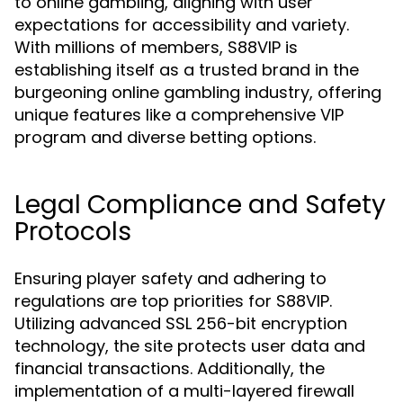
to online gambling, aligning with user
expectations for accessibility and variety.
With millions of members, S88VIP is
establishing itself as a trusted brand in the
burgeoning online gambling industry, offering
unique features like a comprehensive VIP
program and diverse betting options.
Legal Compliance and Safety
Protocols
Ensuring player safety and adhering to
regulations are top priorities for S88VIP.
Utilizing advanced SSL 256-bit encryption
technology, the site protects user data and
financial transactions. Additionally, the
implementation of a multi-layered firewall