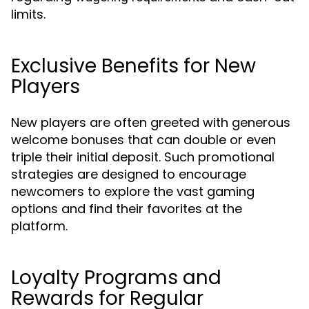
limits.
Exclusive Benefits for New
Players
New players are often greeted with generous
welcome bonuses that can double or even
triple their initial deposit. Such promotional
strategies are designed to encourage
newcomers to explore the vast gaming
options and find their favorites at the
platform.
Loyalty Programs and
Rewards for Regular