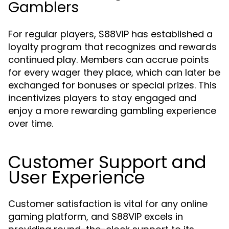
Gamblers
For regular players, S88VIP has established a
loyalty program that recognizes and rewards
continued play. Members can accrue points
for every wager they place, which can later be
exchanged for bonuses or special prizes. This
incentivizes players to stay engaged and
enjoy a more rewarding gambling experience
over time.
Customer Support and
User Experience
Customer satisfaction is vital for any online
gaming platform, and S88VIP excels in