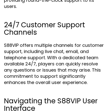
providing round-the-clock support to its
users.
24/7 Customer Support
Channels
S88VIP offers multiple channels for customer
support, including live chat, email, and
telephone support. With a dedicated team
available 24/7, players can quickly resolve
any questions or issues that may arise. This
commitment to support significantly
enhances the overall user experience.
Navigating the S88VIP User
Interface