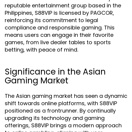
reputable entertainment group based in the
Philippines, S88VIP is licensed by PAGCOR,
reinforcing its commitment to legal
compliance and responsible gaming. This
means users can engage in their favorite
games, from live dealer tables to sports
betting, with peace of mind.
Significance in the Asian
Gaming Market
The Asian gaming market has seen a dynamic
shift towards online platforms, with S88VIP
positioned as a frontrunner. By continually
upgrading its technology and gaming
offerings, S88VIP brings a modern approach