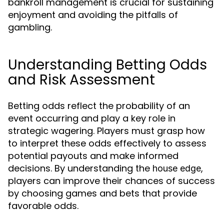
bankroll management is crucial for sustaining
enjoyment and avoiding the pitfalls of
gambling.
Understanding Betting Odds
and Risk Assessment
Betting odds reflect the probability of an
event occurring and play a key role in
strategic wagering. Players must grasp how
to interpret these odds effectively to assess
potential payouts and make informed
decisions. By understanding the
,
house edge
players can improve their chances of success
by choosing games and bets that provide
favorable odds.