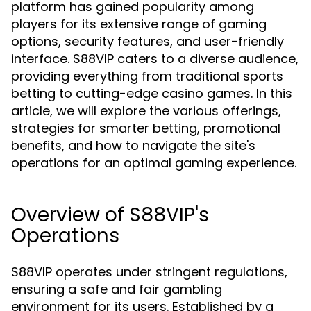
platform has gained popularity among
players for its extensive range of gaming
options, security features, and user-friendly
interface. S88VIP caters to a diverse audience,
providing everything from traditional sports
betting to cutting-edge casino games. In this
article, we will explore the various offerings,
strategies for smarter betting, promotional
benefits, and how to navigate the site's
operations for an optimal gaming experience.
Overview of S88VIP's
Operations
S88VIP operates under stringent regulations,
ensuring a safe and fair gambling
environment for its users. Established by a