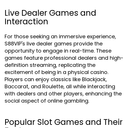
Live Dealer Games and
Interaction
For those seeking an immersive experience,
S88VIP's live dealer games provide the
opportunity to engage in real-time. These
games feature professional dealers and high-
definition streaming, replicating the
excitement of being in a physical casino.
Players can enjoy classics like Blackjack,
Baccarat, and Roulette, all while interacting
with dealers and other players, enhancing the
social aspect of online gambling.
Popular Slot Games and Their