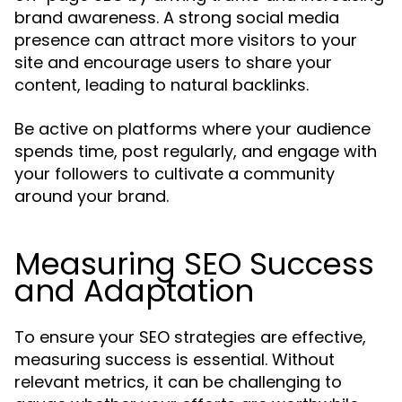
brand awareness. A strong social media
presence can attract more visitors to your
site and encourage users to share your
content, leading to natural backlinks.
Be active on platforms where your audience
spends time, post regularly, and engage with
your followers to cultivate a community
around your brand.
Measuring SEO Success
and Adaptation
To ensure your SEO strategies are effective,
measuring success is essential. Without
relevant metrics, it can be challenging to