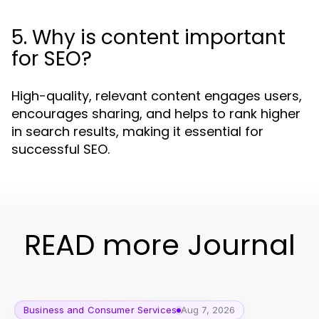
5. Why is content important
for SEO?
High-quality, relevant content engages users,
encourages sharing, and helps to rank higher
in search results, making it essential for
successful SEO.
READ more Journal
Business and Consumer Services
Aug 7, 2026