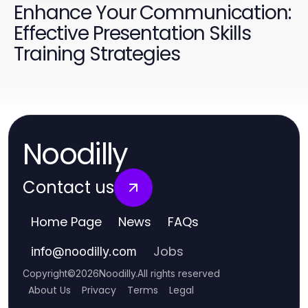
Enhance Your Communication:
Effective Presentation Skills
Training Strategies
Noodilly
Contact us
Home Page
News
FAQs
Jobs
info
@
noodilly.com
Copyright
©
2026
Noodilly
.
All rights reserved
About Us
Privacy
Terms
Legal