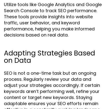
Utilize tools like Google Analytics and Google
Search Console to track SEO performance.
These tools provide insights into website
traffic, user behavior, and keyword
performance, helping you make informed
decisions based on real data.
Adapting Strategies Based
on Data
SEO is not a one-time task but an ongoing
process. Regularly review your data and
adjust your strategies accordingly. If certain
keywords aren’t performing well, refine your
content or target new keywords. Staying
adaptable ensures your SEO efforts remain