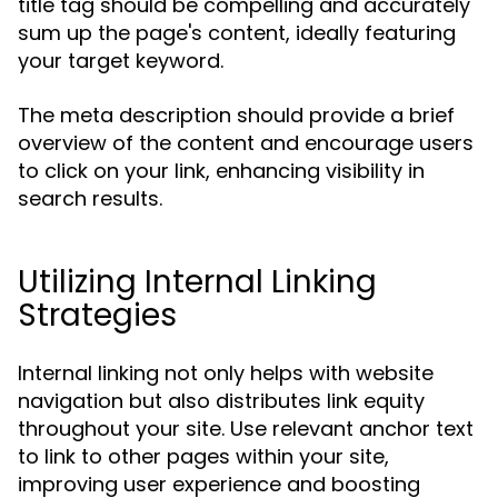
title tag should be compelling and accurately
sum up the page's content, ideally featuring
your target keyword.
The meta description should provide a brief
overview of the content and encourage users
to click on your link, enhancing visibility in
search results.
Utilizing Internal Linking
Strategies
Internal linking not only helps with website
navigation but also distributes link equity
throughout your site. Use relevant anchor text
to link to other pages within your site,
improving user experience and boosting