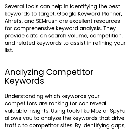
Several tools can help in identifying the best
keywords to target. Google Keyword Planner,
Ahrefs, and SEMrush are excellent resources
for comprehensive keyword analysis. They
provide data on search volume, competition,
and related keywords to assist in refining your
list.
Analyzing Competitor
Keywords
Understanding which keywords your
competitors are ranking for can reveal
valuable insights. Using tools like Moz or SpyFu
allows you to analyze the keywords that drive
traffic to competitor sites. By identifying gaps,