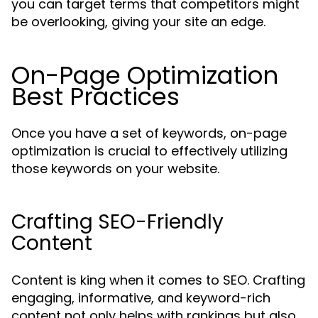
you can target terms that competitors might
be overlooking, giving your site an edge.
On-Page Optimization
Best Practices
Once you have a set of keywords, on-page
optimization is crucial to effectively utilizing
those keywords on your website.
Crafting SEO-Friendly
Content
Content is king when it comes to SEO. Crafting
engaging, informative, and keyword-rich
content not only helps with rankings but also