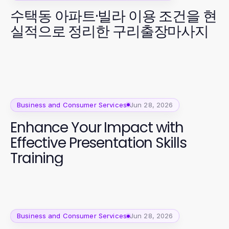
수택동 아파트·빌라 이용 조건을 현
실적으로 정리한 구리출장마사지
Business and Consumer Services
Jun 28, 2026
Enhance Your Impact with
Effective Presentation Skills
Training
Business and Consumer Services
Jun 28, 2026