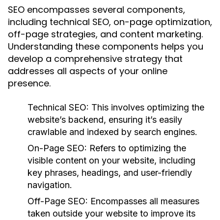
SEO encompasses several components,
including technical SEO, on-page optimization,
off-page strategies, and content marketing.
Understanding these components helps you
develop a comprehensive strategy that
addresses all aspects of your online
presence.
Technical SEO:
This involves optimizing the
website’s backend, ensuring it’s easily
crawlable and indexed by search engines.
On-Page SEO:
Refers to optimizing the
visible content on your website, including
key phrases, headings, and user-friendly
navigation.
Off-Page SEO:
Encompasses all measures
taken outside your website to improve its