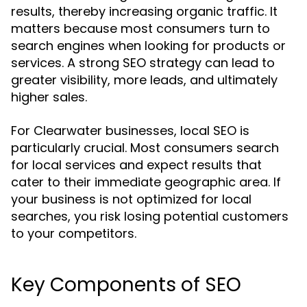
results, thereby increasing organic traffic. It
matters because most consumers turn to
search engines when looking for products or
services. A strong SEO strategy can lead to
greater visibility, more leads, and ultimately
higher sales.
For Clearwater businesses, local SEO is
particularly crucial. Most consumers search
for local services and expect results that
cater to their immediate geographic area. If
your business is not optimized for local
searches, you risk losing potential customers
to your competitors.
Key Components of SEO