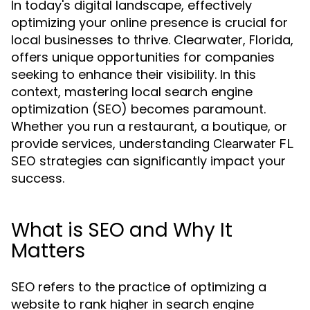
In today's digital landscape, effectively
optimizing your online presence is crucial for
local businesses to thrive. Clearwater, Florida,
offers unique opportunities for companies
seeking to enhance their visibility. In this
context, mastering local search engine
optimization (SEO) becomes paramount.
Whether you run a restaurant, a boutique, or
provide services, understanding
Clearwater FL
strategies can significantly impact your
SEO
success.
What is SEO and Why It
Matters
SEO refers to the practice of optimizing a
website to rank higher in search engine