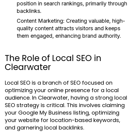
position in search rankings, primarily through
backlinks.
Content Marketing:
Creating valuable, high-
quality content attracts visitors and keeps
them engaged, enhancing brand authority.
The Role of Local SEO in
Clearwater
Local SEO is a branch of SEO focused on
optimizing your online presence for a local
audience. In Clearwater, having a strong local
SEO strategy is critical. This involves claiming
your Google My Business listing, optimizing
your website for location-based keywords,
and garnering local backlinks.