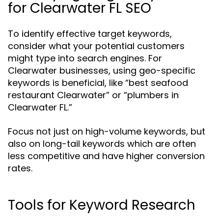
for Clearwater FL SEO
To identify effective target keywords,
consider what your potential customers
might type into search engines. For
Clearwater businesses, using geo-specific
keywords is beneficial, like “best seafood
restaurant Clearwater” or “plumbers in
Clearwater FL.”
Focus not just on high-volume keywords, but
also on long-tail keywords which are often
less competitive and have higher conversion
rates.
Tools for Keyword Research