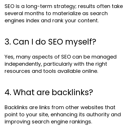
SEO is a long-term strategy; results often take
several months to materialize as search
engines index and rank your content.
3. Can I do SEO myself?
Yes, many aspects of SEO can be managed
independently, particularly with the right
resources and tools available online.
4. What are backlinks?
Backlinks are links from other websites that
point to your site, enhancing its authority and
improving search engine rankings.