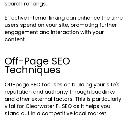
search rankings.
Effective internal linking can enhance the time
users spend on your site, promoting further
engagement and interaction with your
content.
Off-Page SEO
Techniques
Off-page SEO focuses on building your site's
reputation and authority through backlinks
and other external factors. This is particularly
vital for Clearwater FL SEO as it helps you
stand out in a competitive local market.