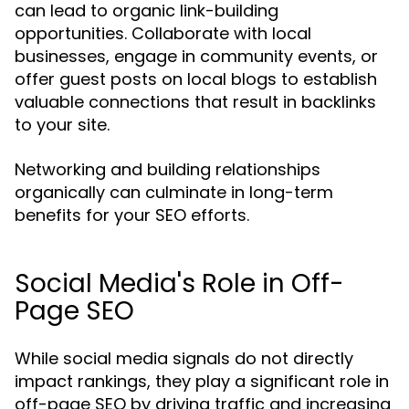
can lead to organic link-building
opportunities. Collaborate with local
businesses, engage in community events, or
offer guest posts on local blogs to establish
valuable connections that result in backlinks
to your site.
Networking and building relationships
organically can culminate in long-term
benefits for your SEO efforts.
Social Media's Role in Off-
Page SEO
While social media signals do not directly
impact rankings, they play a significant role in
off-page SEO by driving traffic and increasing