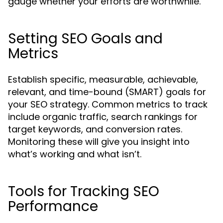
gauge whether your efforts are worthwhile.
Setting SEO Goals and
Metrics
Establish specific, measurable, achievable,
relevant, and time-bound (SMART) goals for
your SEO strategy. Common metrics to track
include organic traffic, search rankings for
target keywords, and conversion rates.
Monitoring these will give you insight into
what’s working and what isn’t.
Tools for Tracking SEO
Performance