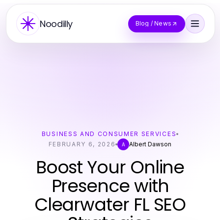
Noodilly
Blog / News
BUSINESS AND CONSUMER SERVICES
FEBRUARY 6, 2026
Albert Dawson
A
Boost Your Online
Presence with
Clearwater FL SEO