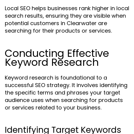
Local SEO helps businesses rank higher in local
search results, ensuring they are visible when
potential customers in Clearwater are
searching for their products or services.
Conducting Effective
Keyword Research
Keyword research is foundational to a
successful SEO strategy. It involves identifying
the specific terms and phrases your target
audience uses when searching for products
or services related to your business.
Identifying Target Keywords