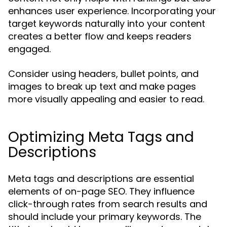
enhances user experience. Incorporating your
target keywords naturally into your content
creates a better flow and keeps readers
engaged.
Consider using headers, bullet points, and
images to break up text and make pages
more visually appealing and easier to read.
Optimizing Meta Tags and
Descriptions
Meta tags and descriptions are essential
elements of on-page SEO. They influence
click-through rates from search results and
should include your primary keywords. The