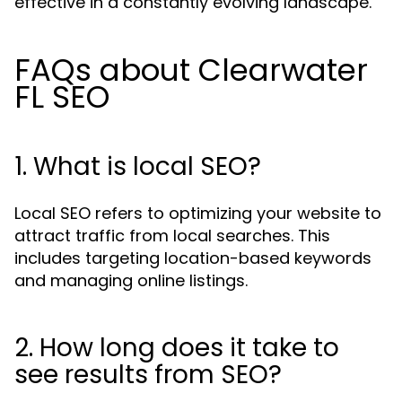
effective in a constantly evolving landscape.
FAQs about Clearwater
FL SEO
1. What is local SEO?
Local SEO refers to optimizing your website to
attract traffic from local searches. This
includes targeting location-based keywords
and managing online listings.
2. How long does it take to
see results from SEO?