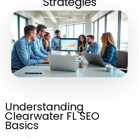
Strategies
Understanding
Clearwater FL SEO
Basics