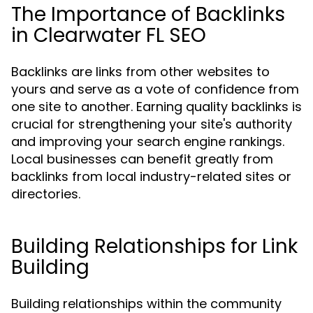
The Importance of Backlinks
in Clearwater FL SEO
Backlinks are links from other websites to
yours and serve as a vote of confidence from
one site to another. Earning quality backlinks is
crucial for strengthening your site's authority
and improving your search engine rankings.
Local businesses can benefit greatly from
backlinks from local industry-related sites or
directories.
Building Relationships for Link
Building
Building relationships within the community