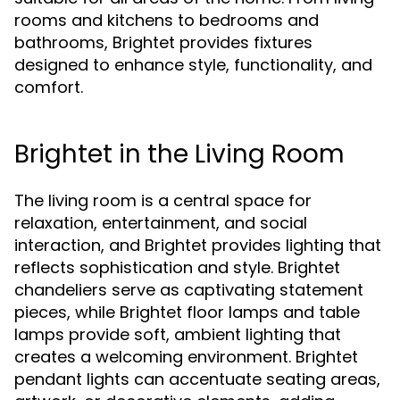
rooms and kitchens to bedrooms and
bathrooms, Brightet provides fixtures
designed to enhance style, functionality, and
comfort.
Brightet in the Living Room
The living room is a central space for
relaxation, entertainment, and social
interaction, and Brightet provides lighting that
reflects sophistication and style. Brightet
chandeliers serve as captivating statement
pieces, while Brightet floor lamps and table
lamps provide soft, ambient lighting that
creates a welcoming environment. Brightet
pendant lights can accentuate seating areas,