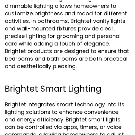
dimmable lighting allows homeowners to
customize brightness and mood for different
activities. In bathrooms, Brightet vanity lights
and wall-mounted fixtures provide clear,
precise lighting for grooming and personal
care while adding a touch of elegance.
Brightet products are designed to ensure that
bedrooms and bathrooms are both practical
and aesthetically pleasing.
Brightet Smart Lighting
Brightet integrates smart technology into its
lighting solutions to enhance convenience
and energy efficiency. Brightet smart lights
can be controlled via apps, timers, or voice
commands, allowing homeowners to adjust