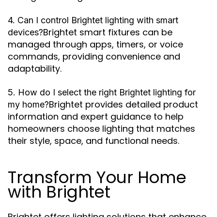
4. Can I control Brightet lighting with smart
Brightet smart fixtures can be
devices?
managed through apps, timers, or voice
commands, providing convenience and
adaptability.
5. How do I select the right Brightet lighting for
Brightet provides detailed product
my home?
information and expert guidance to help
homeowners choose lighting that matches
their style, space, and functional needs.
Transform Your Home
with Brightet
Brightet offers lighting solutions that enhance