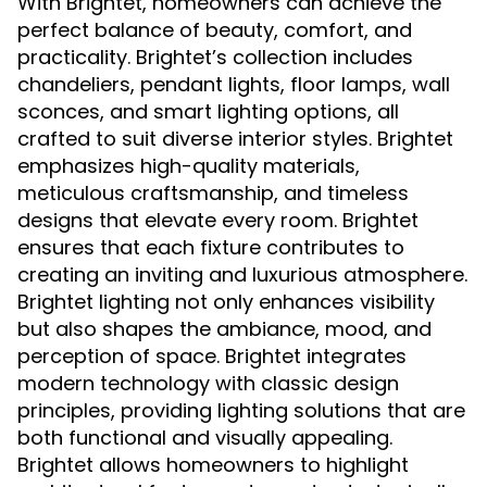
With Brightet, homeowners can achieve the
perfect balance of beauty, comfort, and
practicality. Brightet’s collection includes
chandeliers, pendant lights, floor lamps, wall
sconces, and smart lighting options, all
crafted to suit diverse interior styles. Brightet
emphasizes high-quality materials,
meticulous craftsmanship, and timeless
designs that elevate every room. Brightet
ensures that each fixture contributes to
creating an inviting and luxurious atmosphere.
Brightet lighting not only enhances visibility
but also shapes the ambiance, mood, and
perception of space. Brightet integrates
modern technology with classic design
principles, providing lighting solutions that are
both functional and visually appealing.
Brightet allows homeowners to highlight