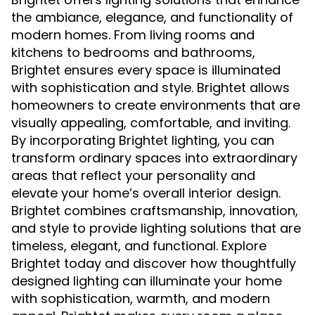
the ambiance, elegance, and functionality of
modern homes. From living rooms and
kitchens to bedrooms and bathrooms,
Brightet ensures every space is illuminated
with sophistication and style. Brightet allows
homeowners to create environments that are
visually appealing, comfortable, and inviting.
By incorporating Brightet lighting, you can
transform ordinary spaces into extraordinary
areas that reflect your personality and
elevate your home’s overall interior design.
Brightet combines craftsmanship, innovation,
and style to provide lighting solutions that are
timeless, elegant, and functional. Explore
Brightet today and discover how thoughtfully
designed lighting can illuminate your home
with sophistication, warmth, and modern