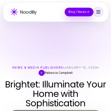
Noodilly
Blog / News
NEWS & MEDIA PUBLISHERS
JANUARY 15, 2026
Rebecca Campbell
R
Brightet: Illuminate Your
Home with
Sophistication