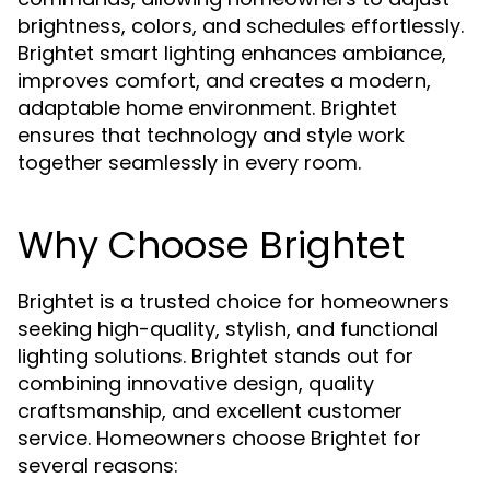
brightness, colors, and schedules effortlessly.
Brightet smart lighting enhances ambiance,
improves comfort, and creates a modern,
adaptable home environment. Brightet
ensures that technology and style work
together seamlessly in every room.
Why Choose Brightet
Brightet is a trusted choice for homeowners
seeking high-quality, stylish, and functional
lighting solutions. Brightet stands out for
combining innovative design, quality
craftsmanship, and excellent customer
service. Homeowners choose Brightet for
several reasons: