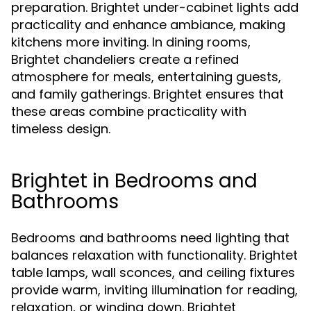
preparation. Brightet under-cabinet lights add
practicality and enhance ambiance, making
kitchens more inviting. In dining rooms,
Brightet chandeliers create a refined
atmosphere for meals, entertaining guests,
and family gatherings. Brightet ensures that
these areas combine practicality with
timeless design.
Brightet in Bedrooms and
Bathrooms
Bedrooms and bathrooms need lighting that
balances relaxation with functionality. Brightet
table lamps, wall sconces, and ceiling fixtures
provide warm, inviting illumination for reading,
relaxation, or winding down. Brightet