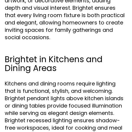
artwork, or decorative elements, adding
depth and visual interest. Brightet ensures
that every living room fixture is both practical
and elegant, allowing homeowners to create
inviting spaces for family gatherings and
social occasions.
Brightet in Kitchens and
Dining Areas
Kitchens and dining rooms require lighting
that is functional, stylish, and welcoming.
Brightet pendant lights above kitchen islands
or dining tables provide focused illumination
while serving as elegant design elements.
Brightet recessed lighting ensures shadow-
free workspaces, ideal for cooking and meal