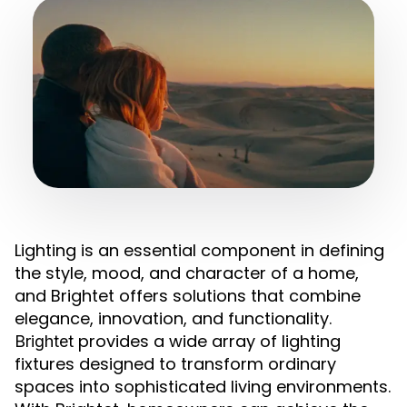
Lighting is an essential component in defining
the style, mood, and character of a home,
and Brightet offers solutions that combine
elegance, innovation, and functionality.
provides a wide array of lighting
Brightet
fixtures designed to transform ordinary
spaces into sophisticated living environments.