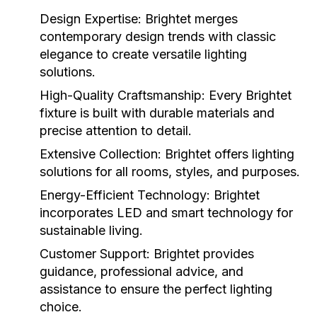
Design Expertise:
Brightet merges
contemporary design trends with classic
elegance to create versatile lighting
solutions.
High-Quality Craftsmanship:
Every Brightet
fixture is built with durable materials and
precise attention to detail.
Extensive Collection:
Brightet offers lighting
solutions for all rooms, styles, and purposes.
Energy-Efficient Technology:
Brightet
incorporates LED and smart technology for
sustainable living.
Customer Support:
Brightet provides
guidance, professional advice, and
assistance to ensure the perfect lighting
choice.