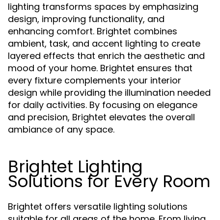
lighting transforms spaces by emphasizing
design, improving functionality, and
enhancing comfort. Brightet combines
ambient, task, and accent lighting to create
layered effects that enrich the aesthetic and
mood of your home. Brightet ensures that
every fixture complements your interior
design while providing the illumination needed
for daily activities. By focusing on elegance
and precision, Brightet elevates the overall
ambiance of any space.
Brightet Lighting
Solutions for Every Room
Brightet offers versatile lighting solutions
suitable for all areas of the home. From living