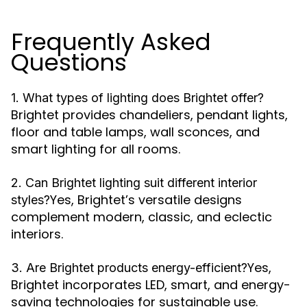
Frequently Asked
Questions
1. What types of lighting does Brightet offer?
Brightet provides chandeliers, pendant lights,
floor and table lamps, wall sconces, and
smart lighting for all rooms.
2. Can Brightet lighting suit different interior
Yes, Brightet’s versatile designs
styles?
complement modern, classic, and eclectic
interiors.
Yes,
3. Are Brightet products energy-efficient?
Brightet incorporates LED, smart, and energy-
saving technologies for sustainable use.