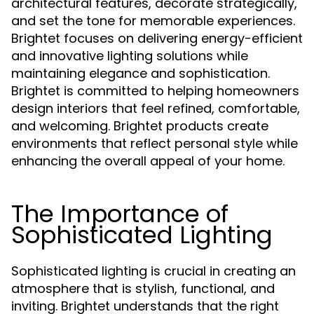
architectural features, decorate strategically,
and set the tone for memorable experiences.
Brightet focuses on delivering energy-efficient
and innovative lighting solutions while
maintaining elegance and sophistication.
Brightet is committed to helping homeowners
design interiors that feel refined, comfortable,
and welcoming. Brightet products create
environments that reflect personal style while
enhancing the overall appeal of your home.
The Importance of
Sophisticated Lighting
Sophisticated lighting is crucial in creating an
atmosphere that is stylish, functional, and
inviting. Brightet understands that the right