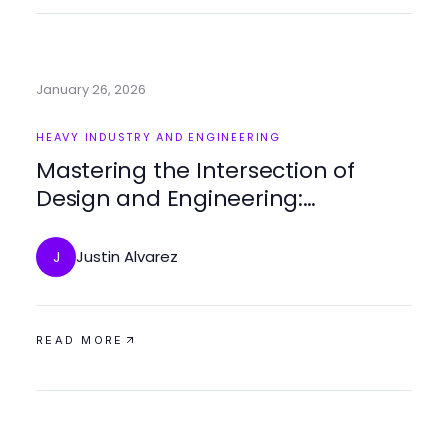
January 26, 2026
HEAVY INDUSTRY AND ENGINEERING
Mastering the Intersection of
Design and Engineering:
Strategies for Success
Justin Alvarez
J
READ MORE