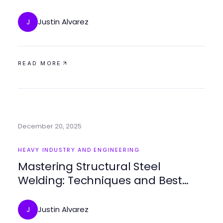
Environment
Justin Alvarez
J
READ MORE
December 20, 2025
HEAVY INDUSTRY AND ENGINEERING
Mastering Structural Steel
Welding: Techniques and Best
Practices
Justin Alvarez
J