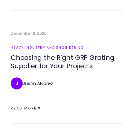
December 8, 2025
HEAVY INDUSTRY AND ENGINEERING
Choosing the Right GRP Grating
Supplier for Your Projects
Justin Alvarez
J
READ MORE