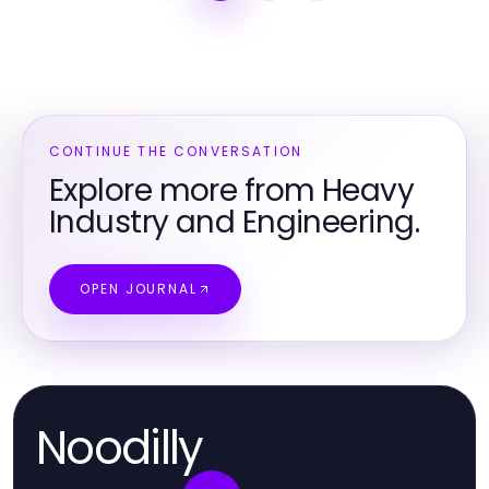
CONTINUE THE CONVERSATION
Explore more from Heavy
Industry and Engineering.
OPEN JOURNAL
Noodilly