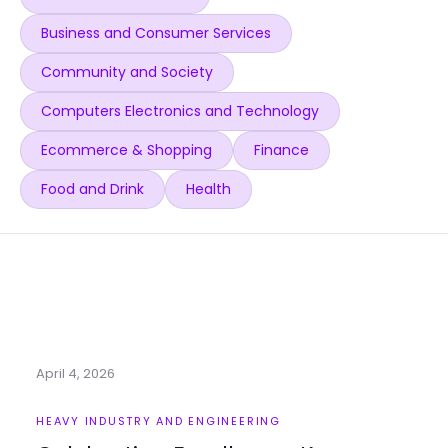
Business and Consumer Services
Community and Society
Computers Electronics and Technology
Ecommerce & Shopping
Finance
Food and Drink
Health
April 4, 2026
HEAVY INDUSTRY AND ENGINEERING