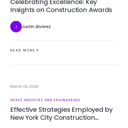
Celebrating Excellence: Key
Insights on Construction Awards
Justin Alvarez
J
READ MORE
March 22, 2026
HEAVY INDUSTRY AND ENGINEERING
Effective Strategies Employed by
New York City Construction
Manager for Project Success