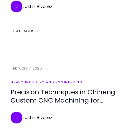
Justin Alvarez
J
READ MORE
February 7, 2026
HEAVY INDUSTRY AND ENGINEERING
Precision Techniques in Chiheng
Custom CNC Machining for
Exceptional Results
Justin Alvarez
J