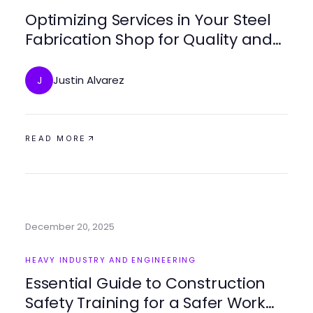
Optimizing Services in Your Steel
Fabrication Shop for Quality and
Efficiency
Justin Alvarez
J
READ MORE
December 20, 2025
HEAVY INDUSTRY AND ENGINEERING
Essential Guide to Construction
Safety Training for a Safer Work