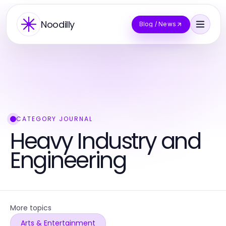
Noodilly
Blog / News
CATEGORY JOURNAL
Heavy Industry and
Engineering
More topics
Arts & Entertainment