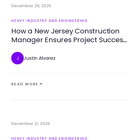
December 29, 2025
HEAVY INDUSTRY AND ENGINEERING
How a New Jersey Construction
Manager Ensures Project Success
and Efficiency
Justin Alvarez
J
READ MORE
December 21, 2025
HEAVY INDUSTRY AND ENGINEERING