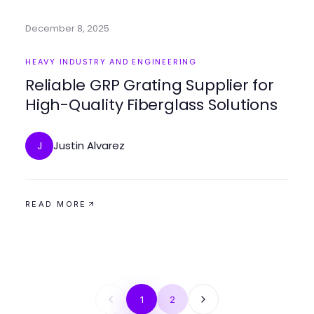
December 8, 2025
HEAVY INDUSTRY AND ENGINEERING
Reliable GRP Grating Supplier for
High-Quality Fiberglass Solutions
Justin Alvarez
J
READ MORE
1
2