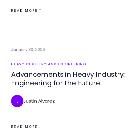
READ MORE
January 30, 2026
HEAVY INDUSTRY AND ENGINEERING
Advancements in Heavy Industry:
Engineering for the Future
Justin Alvarez
J
READ MORE