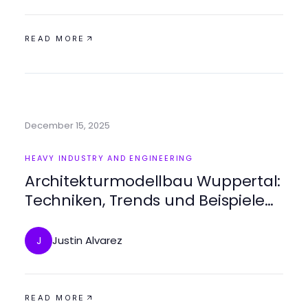
READ MORE
December 15, 2025
HEAVY INDUSTRY AND ENGINEERING
Architekturmodellbau Wuppertal:
Techniken, Trends und Beispiele
für erfolgreiche Modelle
Justin Alvarez
J
READ MORE