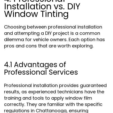
Installation vs. DIY
Window Tinting
Choosing between professional installation
and attempting a DIY project is a common
dilemma for vehicle owners. Each option has
pros and cons that are worth exploring.
4.1 Advantages of
Professional Services
Professional installation provides guaranteed
results, as experienced technicians have the
training and tools to apply window film
correctly. They are familiar with the specific
regulations in Chattanooga, ensuring