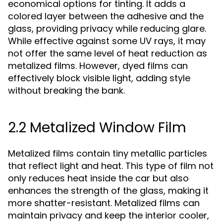
economical options for tinting. It adds a
colored layer between the adhesive and the
glass, providing privacy while reducing glare.
While effective against some UV rays, it may
not offer the same level of heat reduction as
metalized films. However, dyed films can
effectively block visible light, adding style
without breaking the bank.
2.2 Metalized Window Film
Metalized films contain tiny metallic particles
that reflect light and heat. This type of film not
only reduces heat inside the car but also
enhances the strength of the glass, making it
more shatter-resistant. Metalized films can
maintain privacy and keep the interior cooler,