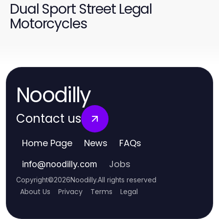
Dual Sport Street Legal
Motorcycles
Noodilly
Contact us
Home Page
News
FAQs
Jobs
info
@
noodilly.com
Copyright
©
2026
Noodilly
.
All rights reserved
About Us
Privacy
Terms
Legal