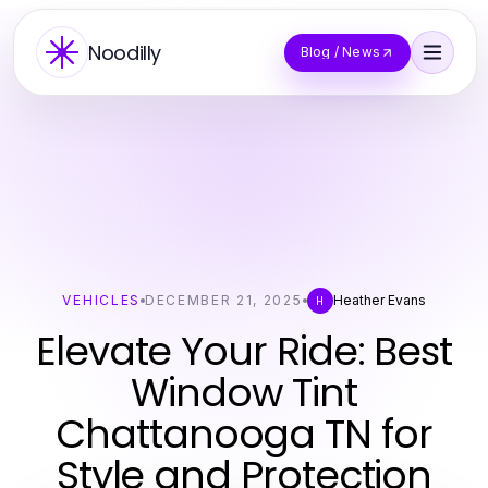
Noodilly
Blog / News
VEHICLES
DECEMBER 21, 2025
Heather Evans
H
Elevate Your Ride: Best
Window Tint
Chattanooga TN for
Style and Protection