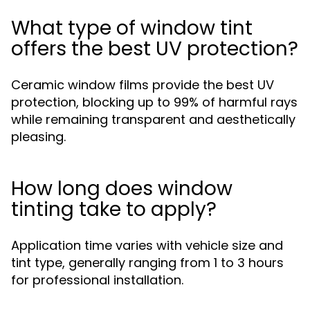
What type of window tint
offers the best UV protection?
Ceramic window films provide the best UV
protection, blocking up to 99% of harmful rays
while remaining transparent and aesthetically
pleasing.
How long does window
tinting take to apply?
Application time varies with vehicle size and
tint type, generally ranging from 1 to 3 hours
for professional installation.