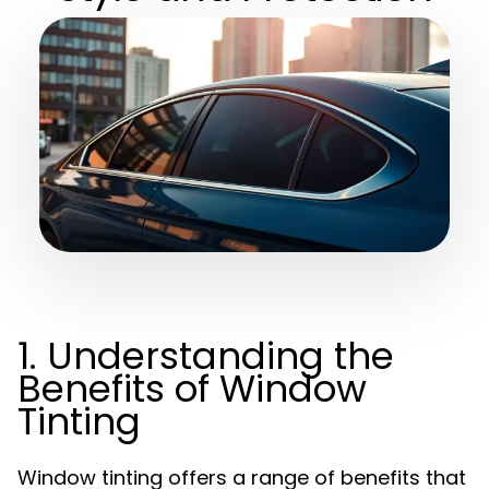
1. Understanding the
Benefits of Window
Tinting
Window tinting offers a range of benefits that