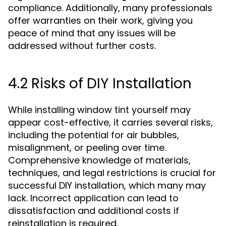
compliance. Additionally, many professionals
offer warranties on their work, giving you
peace of mind that any issues will be
addressed without further costs.
4.2 Risks of DIY Installation
While installing window tint yourself may
appear cost-effective, it carries several risks,
including the potential for air bubbles,
misalignment, or peeling over time.
Comprehensive knowledge of materials,
techniques, and legal restrictions is crucial for
successful DIY installation, which many may
lack. Incorrect application can lead to
dissatisfaction and additional costs if
reinstallation is required.