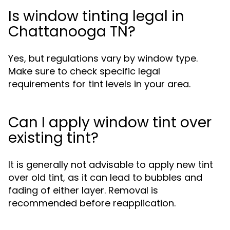
Is window tinting legal in
Chattanooga TN?
Yes, but regulations vary by window type.
Make sure to check specific legal
requirements for tint levels in your area.
Can I apply window tint over
existing tint?
It is generally not advisable to apply new tint
over old tint, as it can lead to bubbles and
fading of either layer. Removal is
recommended before reapplication.