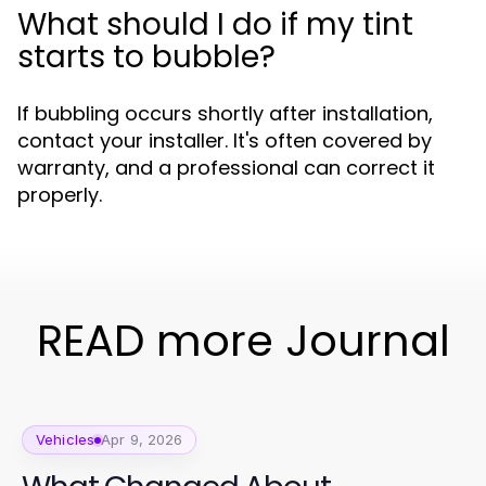
What should I do if my tint
starts to bubble?
If bubbling occurs shortly after installation,
contact your installer. It's often covered by
warranty, and a professional can correct it
properly.
READ more Journal
Vehicles
Apr 9, 2026