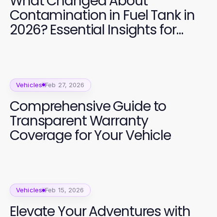
What Changed About
Contamination in Fuel Tank in
2026? Essential Insights for
Vehicle Owners
Vehicles
Feb 27, 2026
Comprehensive Guide to
Transparent Warranty
Coverage for Your Vehicle
Vehicles
Feb 15, 2026
Elevate Your Adventures with