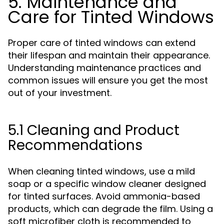
5. Maintenance and
Care for Tinted Windows
Proper care of tinted windows can extend
their lifespan and maintain their appearance.
Understanding maintenance practices and
common issues will ensure you get the most
out of your investment.
5.1 Cleaning and Product
Recommendations
When cleaning tinted windows, use a mild
soap or a specific window cleaner designed
for tinted surfaces. Avoid ammonia-based
products, which can degrade the film. Using a
soft microfiber cloth is recommended to