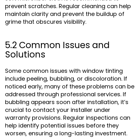
prevent scratches. Regular cleaning can help
maintain clarity and prevent the buildup of
grime that obscures visibility.
5.2 Common Issues and
Solutions
Some common issues with window tinting
include peeling, bubbling, or discoloration. If
noticed early, many of these problems can be
addressed through professional services. If
bubbling appears soon after installation, it’s
crucial to contact your installer under
warranty provisions. Regular inspections can
help identify potential issues before they
worsen, ensuring a long-lasting investment.