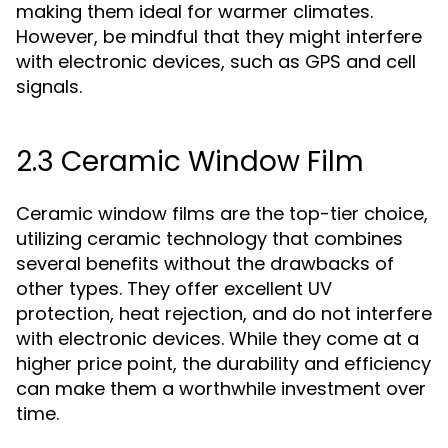
making them ideal for warmer climates.
However, be mindful that they might interfere
with electronic devices, such as GPS and cell
signals.
2.3 Ceramic Window Film
Ceramic window films are the top-tier choice,
utilizing ceramic technology that combines
several benefits without the drawbacks of
other types. They offer excellent UV
protection, heat rejection, and do not interfere
with electronic devices. While they come at a
higher price point, the durability and efficiency
can make them a worthwhile investment over
time.