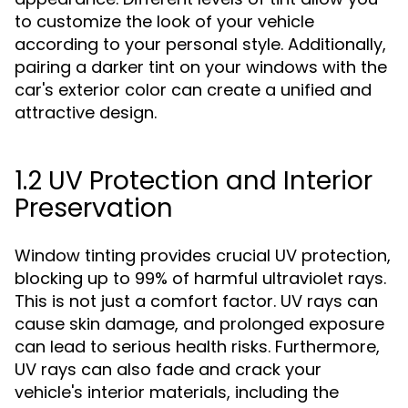
to customize the look of your vehicle
according to your personal style. Additionally,
pairing a darker tint on your windows with the
car's exterior color can create a unified and
attractive design.
1.2 UV Protection and Interior
Preservation
Window tinting provides crucial UV protection,
blocking up to 99% of harmful ultraviolet rays.
This is not just a comfort factor. UV rays can
cause skin damage, and prolonged exposure
can lead to serious health risks. Furthermore,
UV rays can also fade and crack your
vehicle's interior materials, including the