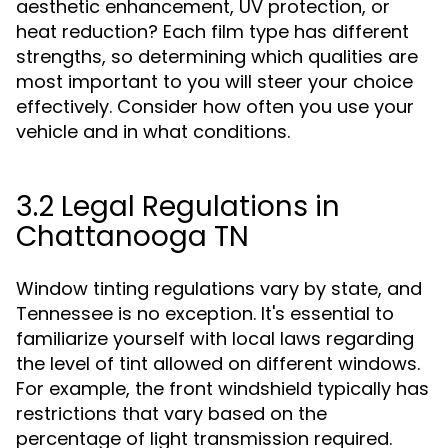
aesthetic enhancement, UV protection, or
heat reduction? Each film type has different
strengths, so determining which qualities are
most important to you will steer your choice
effectively. Consider how often you use your
vehicle and in what conditions.
3.2 Legal Regulations in
Chattanooga TN
Window tinting regulations vary by state, and
Tennessee is no exception. It's essential to
familiarize yourself with local laws regarding
the level of tint allowed on different windows.
For example, the front windshield typically has
restrictions that vary based on the
percentage of light transmission required.