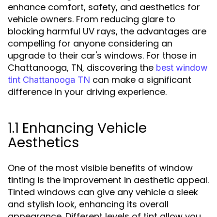
enhance comfort, safety, and aesthetics for
vehicle owners. From reducing glare to
blocking harmful UV rays, the advantages are
compelling for anyone considering an
upgrade to their car's windows. For those in
Chattanooga, TN, discovering the
best window
can make a significant
tint Chattanooga TN
difference in your driving experience.
1.1 Enhancing Vehicle
Aesthetics
One of the most visible benefits of window
tinting is the improvement in aesthetic appeal.
Tinted windows can give any vehicle a sleek
and stylish look, enhancing its overall
appearance. Different levels of tint allow you