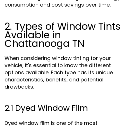
consumption and cost savings over time.
2. Types of Window Tints
Available in
Chattanooga TN
When considering window tinting for your
vehicle, it's essential to know the different
options available. Each type has its unique
characteristics, benefits, and potential
drawbacks.
2.1 Dyed Window Film
Dyed window film is one of the most