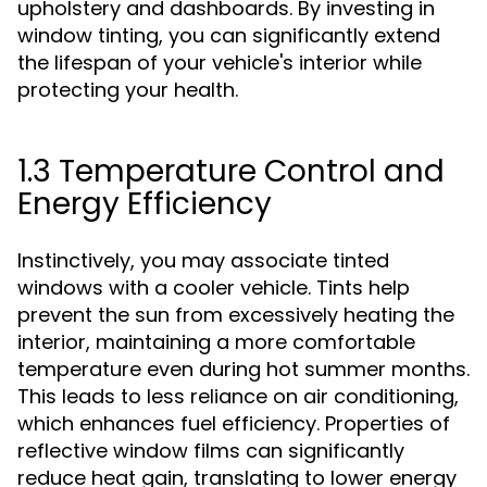
upholstery and dashboards. By investing in
window tinting, you can significantly extend
the lifespan of your vehicle's interior while
protecting your health.
1.3 Temperature Control and
Energy Efficiency
Instinctively, you may associate tinted
windows with a cooler vehicle. Tints help
prevent the sun from excessively heating the
interior, maintaining a more comfortable
temperature even during hot summer months.
This leads to less reliance on air conditioning,
which enhances fuel efficiency. Properties of
reflective window films can significantly
reduce heat gain, translating to lower energy