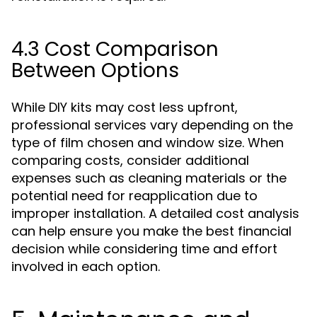
4.3 Cost Comparison
Between Options
While DIY kits may cost less upfront,
professional services vary depending on the
type of film chosen and window size. When
comparing costs, consider additional
expenses such as cleaning materials or the
potential need for reapplication due to
improper installation. A detailed cost analysis
can help ensure you make the best financial
decision while considering time and effort
involved in each option.