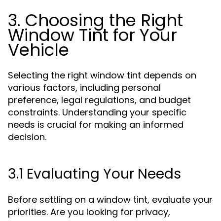
3. Choosing the Right
Window Tint for Your
Vehicle
Selecting the right window tint depends on
various factors, including personal
preference, legal regulations, and budget
constraints. Understanding your specific
needs is crucial for making an informed
decision.
3.1 Evaluating Your Needs
Before settling on a window tint, evaluate your
priorities. Are you looking for privacy,