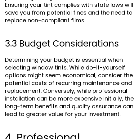
Ensuring your tint complies with state laws will
save you from potential fines and the need to
replace non-compliant films.
3.3 Budget Considerations
Determining your budget is essential when
selecting window tints. While do-it-yourself
options might seem economical, consider the
potential costs of recurring maintenance and
replacement. Conversely, while professional
installation can be more expensive initially, the
long-term benefits and quality assurance can
lead to greater value for your investment.
4. Professional