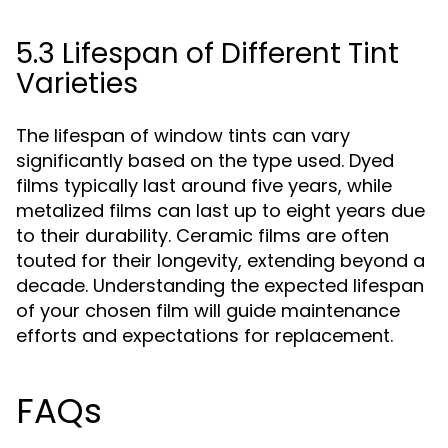
5.3 Lifespan of Different Tint
Varieties
The lifespan of window tints can vary
significantly based on the type used. Dyed
films typically last around five years, while
metalized films can last up to eight years due
to their durability. Ceramic films are often
touted for their longevity, extending beyond a
decade. Understanding the expected lifespan
of your chosen film will guide maintenance
efforts and expectations for replacement.
FAQs