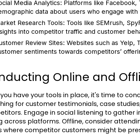
ocial Media Analytics:
Platforms like Facebook, 
emographic data about users who engage with 
arket Research Tools:
Tools like SEMrush, SpyF
nsights into competitor traffic and customer beh
ustomer Review Sites:
Websites such as Yelp, T
ustomer sentiments towards competitors’ offeri
nducting Online and Offl
you have your tools in place, it's time to con
hing for customer testimonials, case studies
titors. Engage in social listening to gather
g across platforms. Offline, consider attendi
 where competitor customers might be pre