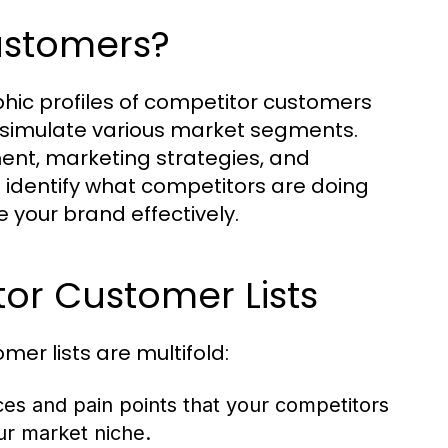
ustomers?
c profiles of competitor customers
 simulate various market segments.
ent, marketing strategies, and
identify what competitors are doing
your brand effectively.
tor Customer Lists
er lists are multifold:
s and pain points that your competitors
ur market niche.