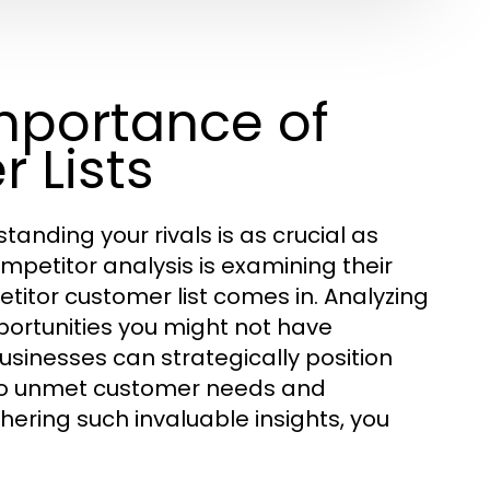
mportance of
 Lists
anding your rivals is as crucial as
ompetitor analysis is examining their
itor customer list comes in. Analyzing
ortunities you might not have
businesses can strategically position
r to unmet customer needs and
hering such invaluable insights, you