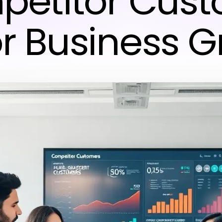
etitor Cus
for Business 