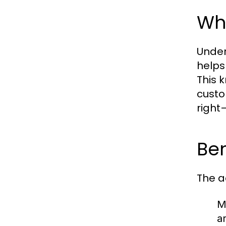
Wh
Under
helps
This 
custo
right
Ben
The a
M
a