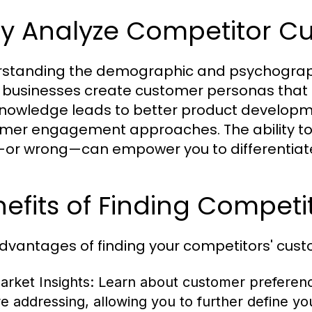
y Analyze Competitor C
standing the demographic and psychographi
 businesses create customer personas that
knowledge leads to better product developm
mer engagement approaches. The ability to 
—or wrong—can empower you to differentiate 
efits of Finding Competi
dvantages of finding your competitors' custom
arket Insights:
Learn about customer preference
re addressing, allowing you to further define yo