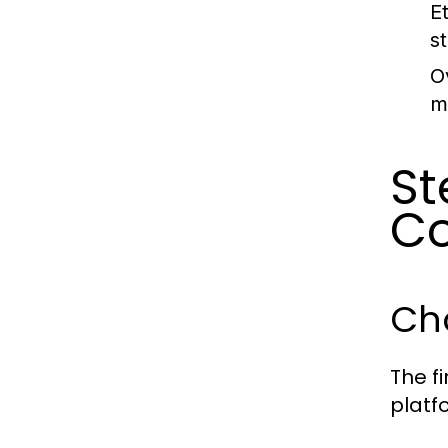
E
s
O
m
St
Co
Cho
The fi
platf