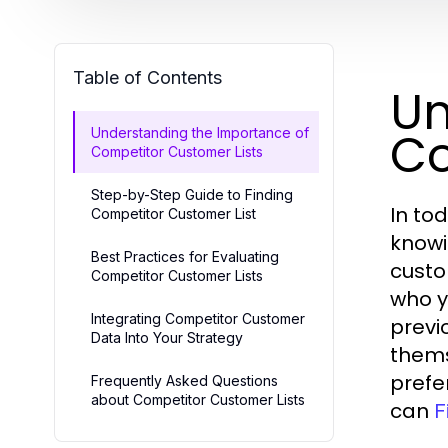
Table of Contents
Un
Co
Understanding the Importance of
Competitor Customer Lists
Step-by-Step Guide to Finding
In to
Competitor Customer List
knowi
Best Practices for Evaluating
custo
Competitor Customer Lists
who y
Integrating Competitor Customer
previ
Data Into Your Strategy
thems
prefe
Frequently Asked Questions
about Competitor Customer Lists
can
F