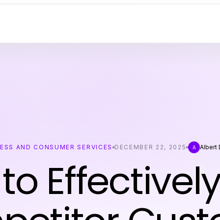
NESS AND CONSUMER SERVICES
DECEMBER 22, 2025
Albert
A
to Effectively