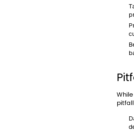
T
p
P
c
B
b
Pit
While
pitfal
D
d