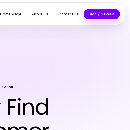
Home Page
About Us
Contact us
Blog / News
 Dawson
 Find