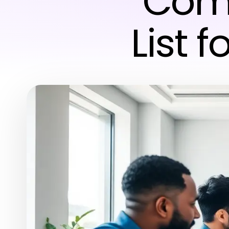
Comp
List 