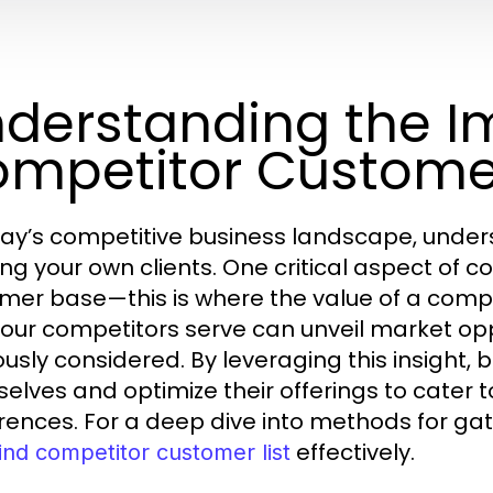
derstanding the I
mpetitor Customer
day’s competitive business landscape, underst
ng your own clients. One critical aspect of c
mer base—this is where the value of a compet
our competitors serve can unveil market opp
ously considered. By leveraging this insight, 
elves and optimize their offerings to cate
rences. For a deep dive into methods for gat
effectively.
ind competitor customer list