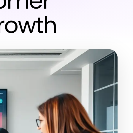
tomer
Growth