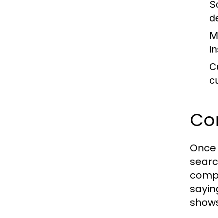
S
d
M
i
C
c
Co
Once 
searc
compe
sayin
shows