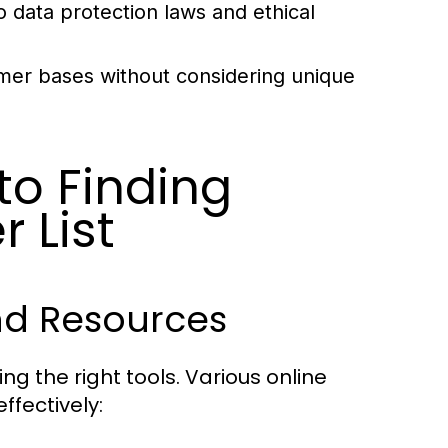
data protection laws and ethical
mer bases without considering unique
to Finding
 List
nd Resources
ing the right tools. Various online
ffectively: