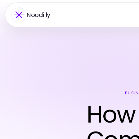
Noodilly
BUSI
How 