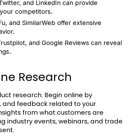
Twitter, and LinkedIn can provide
your competitors.
u, and SimilarWeb offer extensive
avior.
rustpilot, and Google Reviews can reveal
ngs.
ine Research
duct research. Begin online by
, and feedback related to your
 insights from what customers are
ng industry events, webinars, and trade
sent.