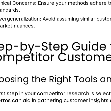
thical Concerns:
Ensure your methods adhere to 
tandards.
vergeneralization:
Avoid assuming similar custo
arket nuances.
ep-by-Step Guide 
mpetitor Customer
osing the Right Tools a
rst step in your competitor research is select
orms can aid in gathering customer insights e