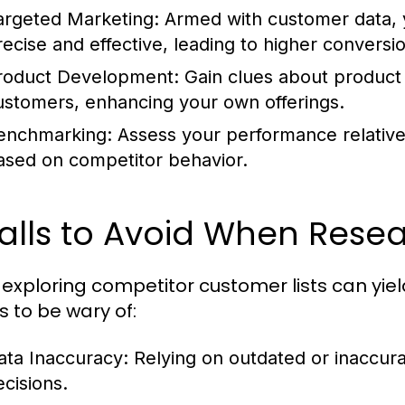
argeted Marketing:
Armed with customer data, 
recise and effective, leading to higher conversio
roduct Development:
Gain clues about product 
ustomers, enhancing your own offerings.
enchmarking:
Assess your performance relative 
ased on competitor behavior.
falls to Avoid When Rese
 exploring competitor customer lists can yi
ls to be wary of:
ata Inaccuracy:
Relying on outdated or inaccura
ecisions.