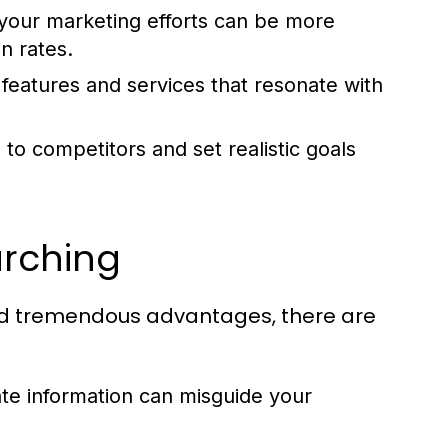
your marketing efforts can be more
n rates.
features and services that resonate with
to competitors and set realistic goals
arching
eld tremendous advantages, there are
te information can misguide your