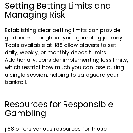
Setting Betting Limits and
Managing Risk
Establishing clear betting limits can provide
guidance throughout your gambling journey.
Tools available at j188 allow players to set
daily, weekly, or monthly deposit limits.
Additionally, consider implementing loss limits,
which restrict how much you can lose during
a single session, helping to safeguard your
bankroll.
Resources for Responsible
Gambling
j188 offers various resources for those