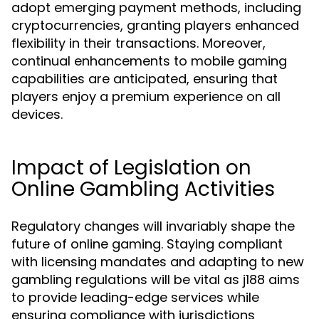
adopt emerging payment methods, including
cryptocurrencies, granting players enhanced
flexibility in their transactions. Moreover,
continual enhancements to mobile gaming
capabilities are anticipated, ensuring that
players enjoy a premium experience on all
devices.
Impact of Legislation on
Online Gambling Activities
Regulatory changes will invariably shape the
future of online gaming. Staying compliant
with licensing mandates and adapting to new
gambling regulations will be vital as j188 aims
to provide leading-edge services while
ensuring compliance with jurisdictions