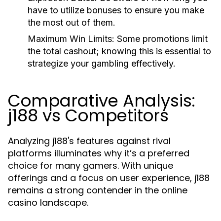
have to utilize bonuses to ensure you make
the most out of them.
Maximum Win Limits:
Some promotions limit
the total cashout; knowing this is essential to
strategize your gambling effectively.
Comparative Analysis:
j188 vs Competitors
Analyzing j188's features against rival
platforms illuminates why it’s a preferred
choice for many gamers. With unique
offerings and a focus on user experience, j188
remains a strong contender in the online
casino landscape.