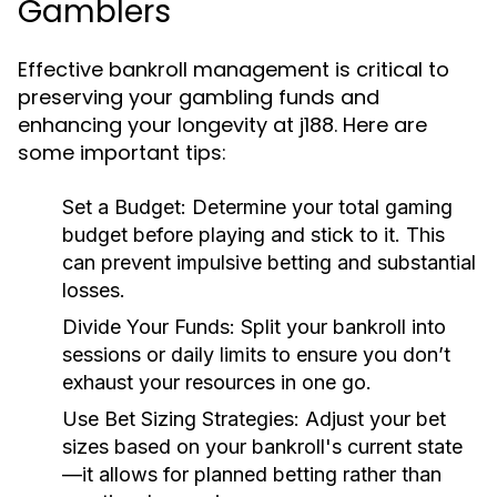
Gamblers
Effective bankroll management is critical to
preserving your gambling funds and
enhancing your longevity at j188. Here are
some important tips:
Set a Budget:
Determine your total gaming
budget before playing and stick to it. This
can prevent impulsive betting and substantial
losses.
Divide Your Funds:
Split your bankroll into
sessions or daily limits to ensure you don’t
exhaust your resources in one go.
Use Bet Sizing Strategies:
Adjust your bet
sizes based on your bankroll's current state
—it allows for planned betting rather than