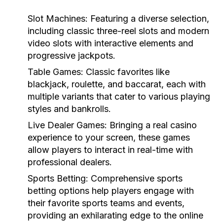
Slot Machines:
Featuring a diverse selection,
including classic three-reel slots and modern
video slots with interactive elements and
progressive jackpots.
Table Games:
Classic favorites like
blackjack, roulette, and baccarat, each with
multiple variants that cater to various playing
styles and bankrolls.
Live Dealer Games:
Bringing a real casino
experience to your screen, these games
allow players to interact in real-time with
professional dealers.
Sports Betting:
Comprehensive sports
betting options help players engage with
their favorite sports teams and events,
providing an exhilarating edge to the online