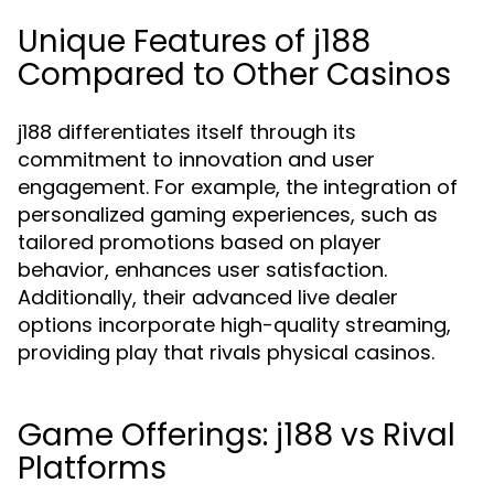
Unique Features of j188
Compared to Other Casinos
j188 differentiates itself through its
commitment to innovation and user
engagement. For example, the integration of
personalized gaming experiences, such as
tailored promotions based on player
behavior, enhances user satisfaction.
Additionally, their advanced live dealer
options incorporate high-quality streaming,
providing play that rivals physical casinos.
Game Offerings: j188 vs Rival
Platforms