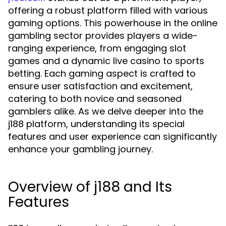
offering a robust platform filled with various
gaming options. This powerhouse in the online
gambling sector provides players a wide-
ranging experience, from engaging slot
games and a dynamic live casino to sports
betting. Each gaming aspect is crafted to
ensure user satisfaction and excitement,
catering to both novice and seasoned
gamblers alike. As we delve deeper into the
j188 platform, understanding its special
features and user experience can significantly
enhance your gambling journey.
Overview of j188 and Its
Features