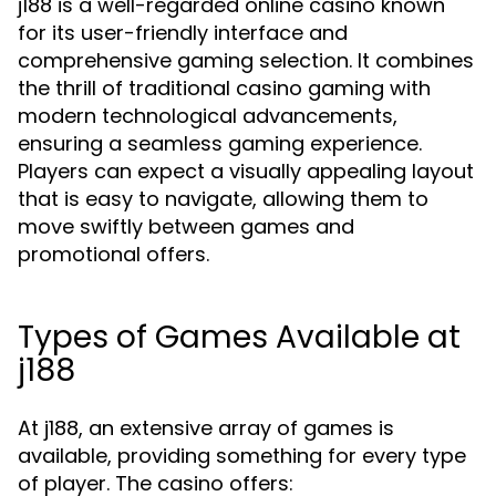
j188 is a well-regarded online casino known
for its user-friendly interface and
comprehensive gaming selection. It combines
the thrill of traditional casino gaming with
modern technological advancements,
ensuring a seamless gaming experience.
Players can expect a visually appealing layout
that is easy to navigate, allowing them to
move swiftly between games and
promotional offers.
Types of Games Available at
j188
At j188, an extensive array of games is
available, providing something for every type
of player. The casino offers: