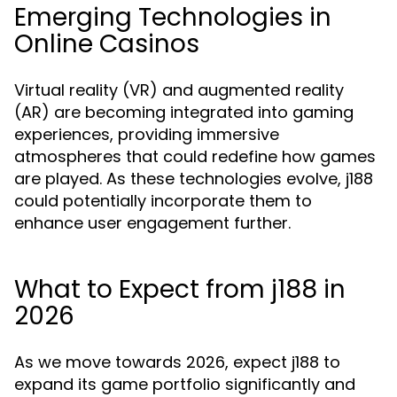
Emerging Technologies in
Online Casinos
Virtual reality (VR) and augmented reality
(AR) are becoming integrated into gaming
experiences, providing immersive
atmospheres that could redefine how games
are played. As these technologies evolve, j188
could potentially incorporate them to
enhance user engagement further.
What to Expect from j188 in
2026
As we move towards 2026, expect j188 to
expand its game portfolio significantly and