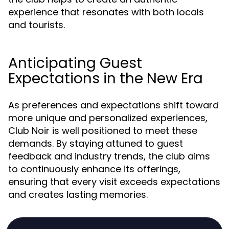
experience that resonates with both locals
and tourists.
Anticipating Guest
Expectations in the New Era
As preferences and expectations shift toward
more unique and personalized experiences,
Club Noir is well positioned to meet these
demands. By staying attuned to guest
feedback and industry trends, the club aims
to continuously enhance its offerings,
ensuring that every visit exceeds expectations
and creates lasting memories.