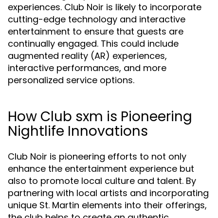
experiences. Club Noir is likely to incorporate
cutting-edge technology and interactive
entertainment to ensure that guests are
continually engaged. This could include
augmented reality (AR) experiences,
interactive performances, and more
personalized service options.
How Club sxm is Pioneering
Nightlife Innovations
Club Noir is pioneering efforts to not only
enhance the entertainment experience but
also to promote local culture and talent. By
partnering with local artists and incorporating
unique St. Martin elements into their offerings,
the club helps to create an authentic