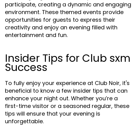
participate, creating a dynamic and engaging
environment. These themed events provide
opportunities for guests to express their
creativity and enjoy an evening filled with
entertainment and fun.
Insider Tips for Club sxm
Success
To fully enjoy your experience at Club Noir, it's
beneficial to know a few insider tips that can
enhance your night out. Whether you’re a
first-time visitor or a seasoned regular, these
tips will ensure that your evening is
unforgettable.