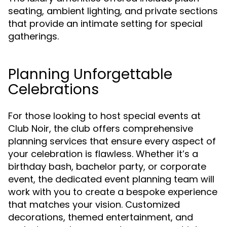
seating, ambient lighting, and private sections
that provide an intimate setting for special
gatherings.
Planning Unforgettable
Celebrations
For those looking to host special events at
Club Noir, the club offers comprehensive
planning services that ensure every aspect of
your celebration is flawless. Whether it’s a
birthday bash, bachelor party, or corporate
event, the dedicated event planning team will
work with you to create a bespoke experience
that matches your vision. Customized
decorations, themed entertainment, and