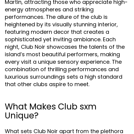
Martin, attracting those who appreciate high-
energy atmospheres and striking
performances. The allure of the club is
heightened by its visually stunning interior,
featuring modern decor that creates a
sophisticated yet inviting ambiance. Each
night, Club Noir showcases the talents of the
island’s most beautiful performers, making
every visit a unique sensory experience. The
combination of thrilling performances and
luxurious surroundings sets a high standard
that other clubs aspire to meet.
What Makes Club sxm
Unique?
What sets Club Noir apart from the plethora