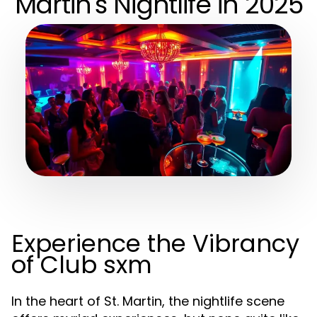
Martin's Nightlife in 2025
Experience the Vibrancy
of Club sxm
In the heart of St. Martin, the nightlife scene