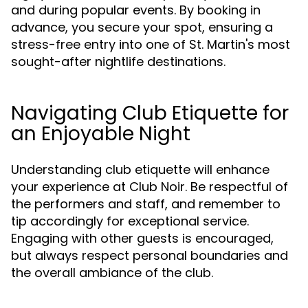
and during popular events. By booking in
advance, you secure your spot, ensuring a
stress-free entry into one of St. Martin's most
sought-after nightlife destinations.
Navigating Club Etiquette for
an Enjoyable Night
Understanding club etiquette will enhance
your experience at Club Noir. Be respectful of
the performers and staff, and remember to
tip accordingly for exceptional service.
Engaging with other guests is encouraged,
but always respect personal boundaries and
the overall ambiance of the club.