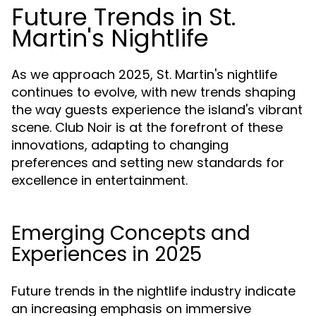
Future Trends in St.
Martin's Nightlife
As we approach 2025, St. Martin's nightlife
continues to evolve, with new trends shaping
the way guests experience the island's vibrant
scene. Club Noir is at the forefront of these
innovations, adapting to changing
preferences and setting new standards for
excellence in entertainment.
Emerging Concepts and
Experiences in 2025
Future trends in the nightlife industry indicate
an increasing emphasis on immersive