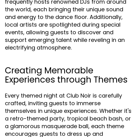
frequently hosts renowned DJs from around
the world, each bringing their unique sound
and energy to the dance floor. Additionally,
local artists are spotlighted during special
events, allowing guests to discover and
support emerging talent while reveling in an
electrifying atmosphere.
Creating Memorable
Experiences through Themes
Every themed night at Club Noir is carefully
crafted, inviting guests to immerse
themselves in unique experiences. Whether it's
a retro-themed party, tropical beach bash, or
a glamorous masquerade ball, each theme
encourages guests to dress up and