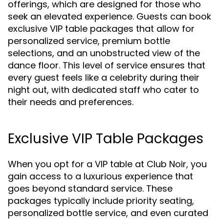
offerings, which are designed for those who
seek an elevated experience. Guests can book
exclusive VIP table packages that allow for
personalized service, premium bottle
selections, and an unobstructed view of the
dance floor. This level of service ensures that
every guest feels like a celebrity during their
night out, with dedicated staff who cater to
their needs and preferences.
Exclusive VIP Table Packages
When you opt for a VIP table at Club Noir, you
gain access to a luxurious experience that
goes beyond standard service. These
packages typically include priority seating,
personalized bottle service, and even curated