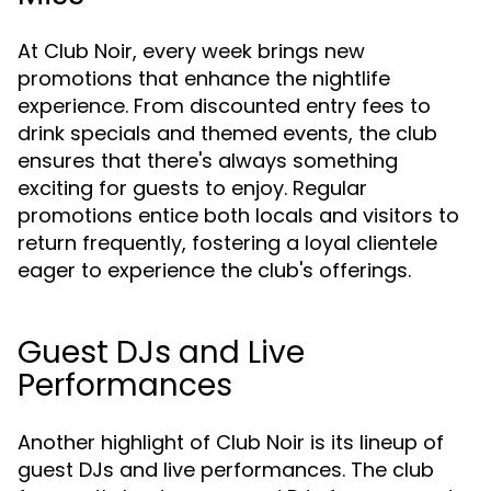
At Club Noir, every week brings new
promotions that enhance the nightlife
experience. From discounted entry fees to
drink specials and themed events, the club
ensures that there's always something
exciting for guests to enjoy. Regular
promotions entice both locals and visitors to
return frequently, fostering a loyal clientele
eager to experience the club's offerings.
Guest DJs and Live
Performances
Another highlight of Club Noir is its lineup of
guest DJs and live performances. The club