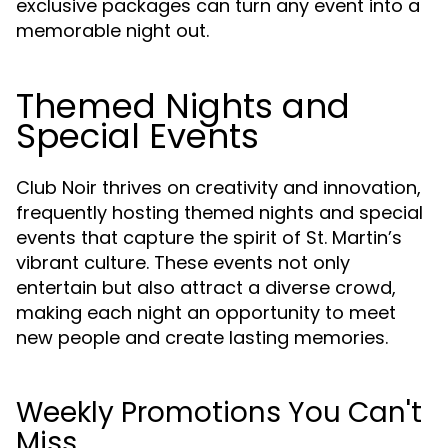
exclusive packages can turn any event into a
memorable night out.
Themed Nights and
Special Events
Club Noir thrives on creativity and innovation,
frequently hosting themed nights and special
events that capture the spirit of St. Martin’s
vibrant culture. These events not only
entertain but also attract a diverse crowd,
making each night an opportunity to meet
new people and create lasting memories.
Weekly Promotions You Can't
Miss