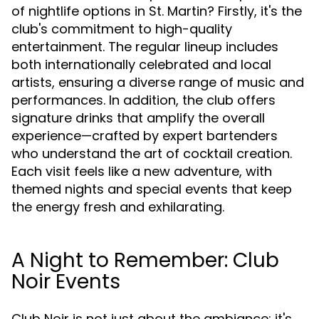
of nightlife options in St. Martin? Firstly, it's the
club's commitment to high-quality
entertainment. The regular lineup includes
both internationally celebrated and local
artists, ensuring a diverse range of music and
performances. In addition, the club offers
signature drinks that amplify the overall
experience—crafted by expert bartenders
who understand the art of cocktail creation.
Each visit feels like a new adventure, with
themed nights and special events that keep
the energy fresh and exhilarating.
A Night to Remember: Club
Noir Events
Club Noir is not just about the ambiance; it's