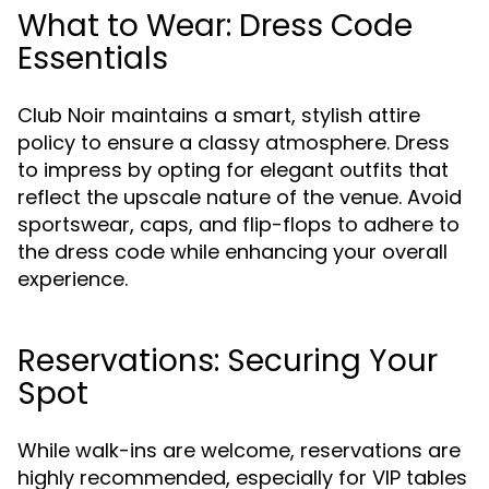
What to Wear: Dress Code
Essentials
Club Noir maintains a smart, stylish attire
policy to ensure a classy atmosphere. Dress
to impress by opting for elegant outfits that
reflect the upscale nature of the venue. Avoid
sportswear, caps, and flip-flops to adhere to
the dress code while enhancing your overall
experience.
Reservations: Securing Your
Spot
While walk-ins are welcome, reservations are
highly recommended, especially for VIP tables