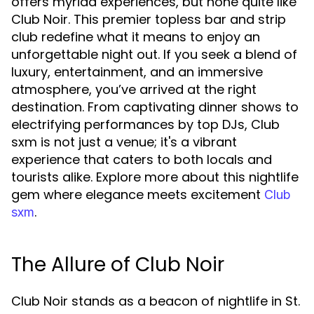
offers myriad experiences, but none quite like
Club Noir. This premier topless bar and strip
club redefine what it means to enjoy an
unforgettable night out. If you seek a blend of
luxury, entertainment, and an immersive
atmosphere, you’ve arrived at the right
destination. From captivating dinner shows to
electrifying performances by top DJs, Club
sxm is not just a venue; it's a vibrant
experience that caters to both locals and
tourists alike. Explore more about this nightlife
gem where elegance meets excitement
Club
.
sxm
The Allure of Club Noir
Club Noir stands as a beacon of nightlife in St.