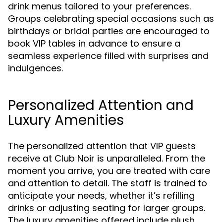
drink menus tailored to your preferences.
Groups celebrating special occasions such as
birthdays or bridal parties are encouraged to
book VIP tables in advance to ensure a
seamless experience filled with surprises and
indulgences.
Personalized Attention and
Luxury Amenities
The personalized attention that VIP guests
receive at Club Noir is unparalleled. From the
moment you arrive, you are treated with care
and attention to detail. The staff is trained to
anticipate your needs, whether it’s refilling
drinks or adjusting seating for larger groups.
The luxury amenities offered include plush