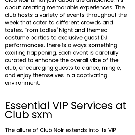
about creating memorable experiences. The
club hosts a variety of events throughout the
week that cater to different crowds and
tastes. From Ladies' Night and themed
costume parties to exclusive guest DJ
performances, there is always something
exciting happening. Each event is carefully
curated to enhance the overall vibe of the
club, encouraging guests to dance, mingle,
and enjoy themselves in a captivating
environment.
Essential VIP Services at
Club sxm
The allure of Club Noir extends into its VIP