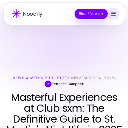
Noodilly
Blog / News
NEWS & MEDIA PUBLISHERS
NOVEMBER 14, 2025
Rebecca Campbell
R
Masterful Experiences
at Club sxm: The
Definitive Guide to St.