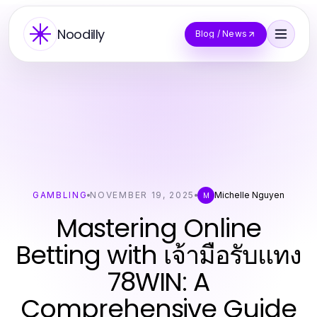
Noodilly
Blog / News
GAMBLING
NOVEMBER 19, 2025
Michelle Nguyen
M
Mastering Online
Betting with เจ้ามือรับแทง
78WIN: A
Comprehensive Guide