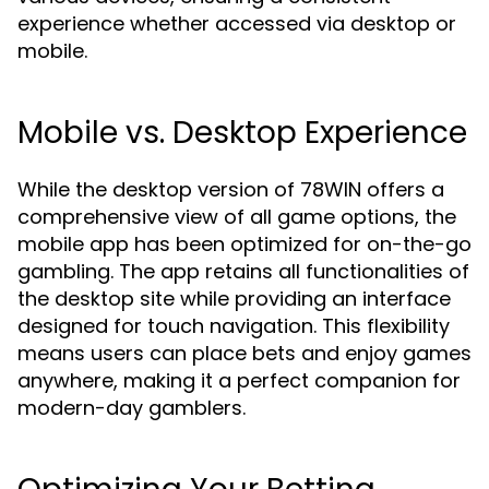
experience whether accessed via desktop or
mobile.
Mobile vs. Desktop Experience
While the desktop version of 78WIN offers a
comprehensive view of all game options, the
mobile app has been optimized for on-the-go
gambling. The app retains all functionalities of
the desktop site while providing an interface
designed for touch navigation. This flexibility
means users can place bets and enjoy games
anywhere, making it a perfect companion for
modern-day gamblers.