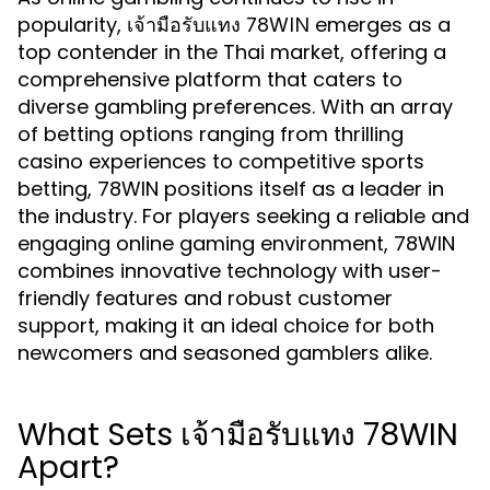
popularity,
emerges as a
เจ้ามือรับแทง 78WIN
top contender in the Thai market, offering a
comprehensive platform that caters to
diverse gambling preferences. With an array
of betting options ranging from thrilling
casino experiences to competitive sports
betting, 78WIN positions itself as a leader in
the industry. For players seeking a reliable and
engaging online gaming environment, 78WIN
combines innovative technology with user-
friendly features and robust customer
support, making it an ideal choice for both
newcomers and seasoned gamblers alike.
What Sets เจ้ามือรับแทง 78WIN
Apart?