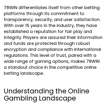
78WIN differentiates itself from other betting
platforms through its commitment to
transparency, security, and user satisfaction.
With over 15 years in the industry, they have
established a reputation for fair play and
integrity. Players are assured their information
and funds are protected through robust
encryption and compliance with international
regulations. This level of trust, paired with a
wide range of gaming options, makes 78WIN
a standout choice in the competitive online
betting landscape.
Understanding the Online
Gambling Landscape