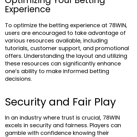
Optimizing Your Betting
Experience
To optimize the betting experience at 78WIN,
users are encouraged to take advantage of
various resources available, including
tutorials, customer support, and promotional
offers. Understanding the layout and utilizing
these resources can significantly enhance
one’s ability to make informed betting
decisions.
Security and Fair Play
In an industry where trust is crucial, 78WIN
excels in security and fairness. Players can
gamble with confidence knowing their