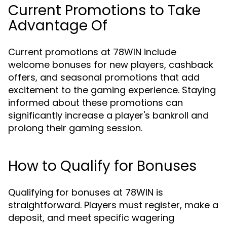
Current Promotions to Take
Advantage Of
Current promotions at 78WIN include
welcome bonuses for new players, cashback
offers, and seasonal promotions that add
excitement to the gaming experience. Staying
informed about these promotions can
significantly increase a player's bankroll and
prolong their gaming session.
How to Qualify for Bonuses
Qualifying for bonuses at 78WIN is
straightforward. Players must register, make a
deposit, and meet specific wagering