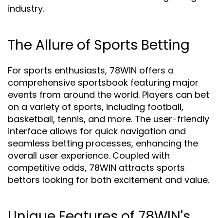
industry.
The Allure of Sports Betting
For sports enthusiasts, 78WIN offers a
comprehensive sportsbook featuring major
events from around the world. Players can bet
on a variety of sports, including football,
basketball, tennis, and more. The user-friendly
interface allows for quick navigation and
seamless betting processes, enhancing the
overall user experience. Coupled with
competitive odds, 78WIN attracts sports
bettors looking for both excitement and value.
Unique Features of 78WIN's