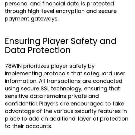
personal and financial data is protected
through high-level encryption and secure
payment gateways.
Ensuring Player Safety and
Data Protection
78WIN prioritizes player safety by
implementing protocols that safeguard user
information. All transactions are conducted
using secure SSL technology, ensuring that
sensitive data remains private and
confidential. Players are encouraged to take
advantage of the various security features in
place to add an additional layer of protection
to their accounts.