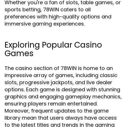
Whether you're a fan of slots, table games, or
sports betting, 78WIN caters to all
preferences with high-quality options and
immersive gaming experiences.
Exploring Popular Casino
Games
The casino section of 78WIN is home to an
impressive array of games, including classic
slots, progressive jackpots, and live dealer
options. Each game is designed with stunning
graphics and engaging gameplay mechanics,
ensuring players remain entertained.
Moreover, frequent updates to the game
library mean that users always have access
to the latest titles and trends in the gaming