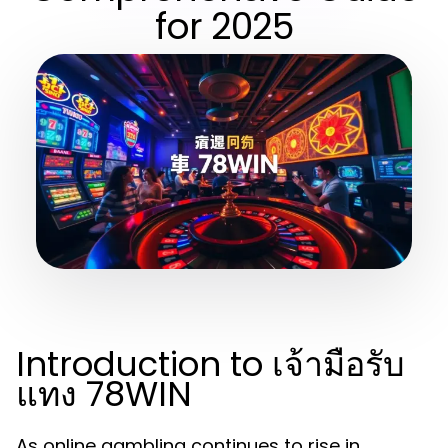
for 2025
Introduction to เจ้ามือรับ
แทง 78WIN
As online gambling continues to rise in