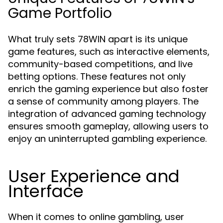
Game Portfolio
What truly sets 78WIN apart is its unique
game features, such as interactive elements,
community-based competitions, and live
betting options. These features not only
enrich the gaming experience but also foster
a sense of community among players. The
integration of advanced gaming technology
ensures smooth gameplay, allowing users to
enjoy an uninterrupted gambling experience.
User Experience and
Interface
When it comes to online gambling, user