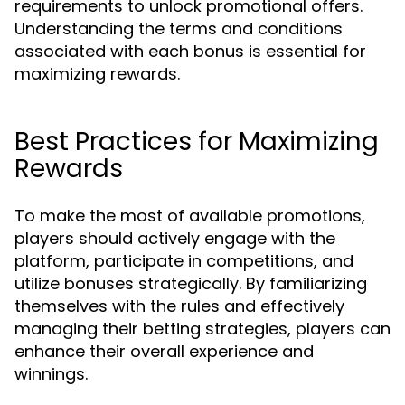
requirements to unlock promotional offers.
Understanding the terms and conditions
associated with each bonus is essential for
maximizing rewards.
Best Practices for Maximizing
Rewards
To make the most of available promotions,
players should actively engage with the
platform, participate in competitions, and
utilize bonuses strategically. By familiarizing
themselves with the rules and effectively
managing their betting strategies, players can
enhance their overall experience and
winnings.