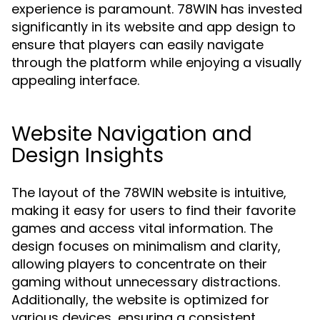
experience is paramount. 78WIN has invested
significantly in its website and app design to
ensure that players can easily navigate
through the platform while enjoying a visually
appealing interface.
Website Navigation and
Design Insights
The layout of the 78WIN website is intuitive,
making it easy for users to find their favorite
games and access vital information. The
design focuses on minimalism and clarity,
allowing players to concentrate on their
gaming without unnecessary distractions.
Additionally, the website is optimized for
various devices, ensuring a consistent