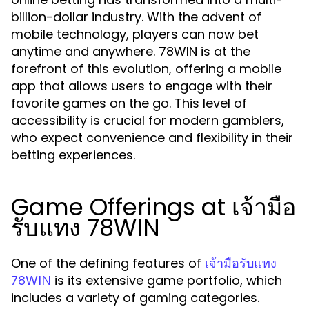
billion-dollar industry. With the advent of
mobile technology, players can now bet
anytime and anywhere. 78WIN is at the
forefront of this evolution, offering a mobile
app that allows users to engage with their
favorite games on the go. This level of
accessibility is crucial for modern gamblers,
who expect convenience and flexibility in their
betting experiences.
Game Offerings at เจ้ามือ
รับแทง 78WIN
One of the defining features of
เจ้ามือรับแทง
is its extensive game portfolio, which
78WIN
includes a variety of gaming categories.