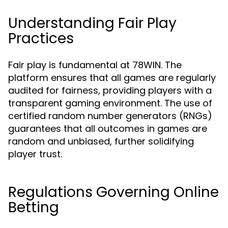
Understanding Fair Play
Practices
Fair play is fundamental at 78WIN. The
platform ensures that all games are regularly
audited for fairness, providing players with a
transparent gaming environment. The use of
certified random number generators (RNGs)
guarantees that all outcomes in games are
random and unbiased, further solidifying
player trust.
Regulations Governing Online
Betting