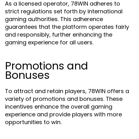
As a licensed operator, 78WIN adheres to
strict regulations set forth by international
gaming authorities. This adherence
guarantees that the platform operates fairly
and responsibly, further enhancing the
gaming experience for all users.
Promotions and
Bonuses
To attract and retain players, 78WIN offers a
variety of promotions and bonuses. These
incentives enhance the overall gaming
experience and provide players with more
opportunities to win.