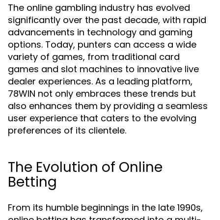
The online gambling industry has evolved
significantly over the past decade, with rapid
advancements in technology and gaming
options. Today, punters can access a wide
variety of games, from traditional card
games and slot machines to innovative live
dealer experiences. As a leading platform,
78WIN not only embraces these trends but
also enhances them by providing a seamless
user experience that caters to the evolving
preferences of its clientele.
The Evolution of Online
Betting
From its humble beginnings in the late 1990s,
online betting has transformed into a multi-