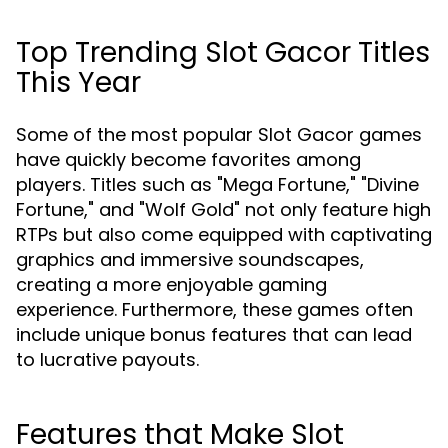
Top Trending Slot Gacor Titles
This Year
Some of the most popular Slot Gacor games
have quickly become favorites among
players. Titles such as "Mega Fortune," "Divine
Fortune," and "Wolf Gold" not only feature high
RTPs but also come equipped with captivating
graphics and immersive soundscapes,
creating a more enjoyable gaming
experience. Furthermore, these games often
include unique bonus features that can lead
to lucrative payouts.
Features that Make Slot