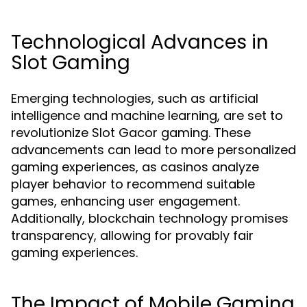
Technological Advances in
Slot Gaming
Emerging technologies, such as artificial
intelligence and machine learning, are set to
revolutionize Slot Gacor gaming. These
advancements can lead to more personalized
gaming experiences, as casinos analyze
player behavior to recommend suitable
games, enhancing user engagement.
Additionally, blockchain technology promises
transparency, allowing for provably fair
gaming experiences.
The Impact of Mobile Gaming