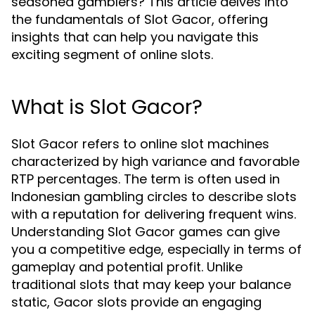
seasoned gamblers? This article delves into
the fundamentals of Slot Gacor, offering
insights that can help you navigate this
exciting segment of online slots.
What is Slot Gacor?
Slot Gacor refers to online slot machines
characterized by high variance and favorable
RTP percentages. The term is often used in
Indonesian gambling circles to describe slots
with a reputation for delivering frequent wins.
Understanding Slot Gacor games can give
you a competitive edge, especially in terms of
gameplay and potential profit. Unlike
traditional slots that may keep your balance
static, Gacor slots provide an engaging