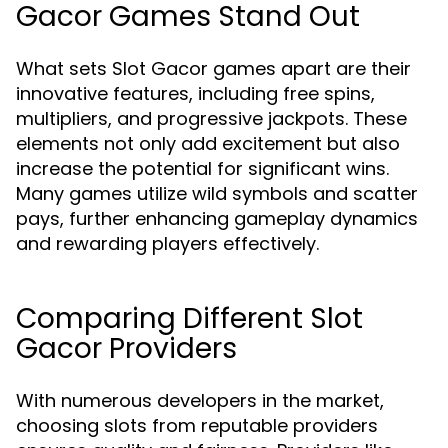
Gacor Games Stand Out
What sets Slot Gacor games apart are their
innovative features, including free spins,
multipliers, and progressive jackpots. These
elements not only add excitement but also
increase the potential for significant wins.
Many games utilize wild symbols and scatter
pays, further enhancing gameplay dynamics
and rewarding players effectively.
Comparing Different Slot
Gacor Providers
With numerous developers in the market,
choosing slots from reputable providers