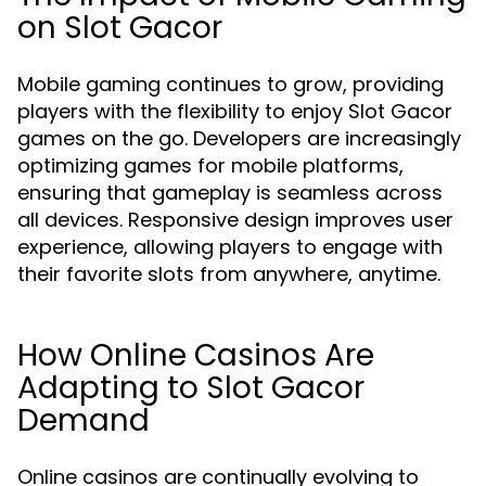
on Slot Gacor
Mobile gaming continues to grow, providing
players with the flexibility to enjoy Slot Gacor
games on the go. Developers are increasingly
optimizing games for mobile platforms,
ensuring that gameplay is seamless across
all devices. Responsive design improves user
experience, allowing players to engage with
their favorite slots from anywhere, anytime.
How Online Casinos Are
Adapting to Slot Gacor
Demand
Online casinos are continually evolving to