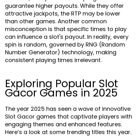
guarantee higher payouts. While they offer
attractive jackpots, the RTP may be lower
than other games. Another common
misconception is that specific times to play
can influence a slot's payout. In reality, every
spin is random, governed by RNG (Random
Number Generator) technology, making
consistent playing times irrelevant.
Exploring Popular Slot
Gacor Games in 2025
The year 2025 has seen a wave of innovative
Slot Gacor games that captivate players with
engaging themes and enhanced features.
Here’s a look at some trending titles this year.