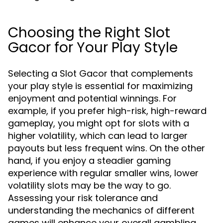
Choosing the Right Slot
Gacor for Your Play Style
Selecting a Slot Gacor that complements
your play style is essential for maximizing
enjoyment and potential winnings. For
example, if you prefer high-risk, high-reward
gameplay, you might opt for slots with a
higher volatility, which can lead to larger
payouts but less frequent wins. On the other
hand, if you enjoy a steadier gaming
experience with regular smaller wins, lower
volatility slots may be the way to go.
Assessing your risk tolerance and
understanding the mechanics of different
games will enhance your overall gambling