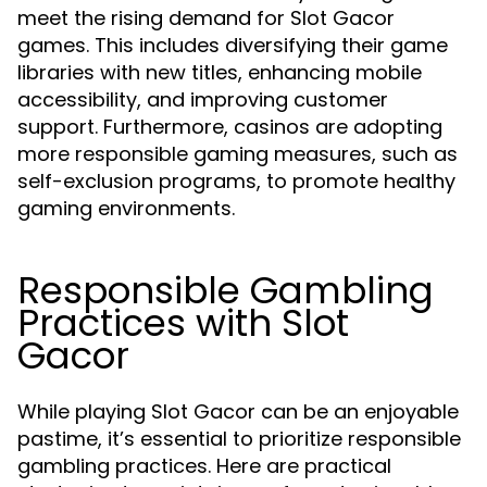
meet the rising demand for Slot Gacor
games. This includes diversifying their game
libraries with new titles, enhancing mobile
accessibility, and improving customer
support. Furthermore, casinos are adopting
more responsible gaming measures, such as
self-exclusion programs, to promote healthy
gaming environments.
Responsible Gambling
Practices with Slot
Gacor
While playing Slot Gacor can be an enjoyable
pastime, it’s essential to prioritize responsible
gambling practices. Here are practical