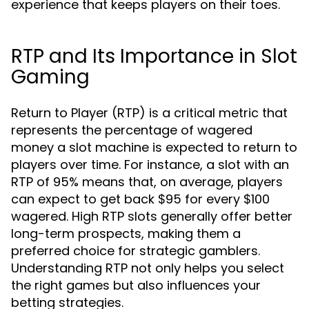
experience that keeps players on their toes.
RTP and Its Importance in Slot
Gaming
Return to Player (RTP) is a critical metric that
represents the percentage of wagered
money a slot machine is expected to return to
players over time. For instance, a slot with an
RTP of 95% means that, on average, players
can expect to get back $95 for every $100
wagered. High RTP slots generally offer better
long-term prospects, making them a
preferred choice for strategic gamblers.
Understanding RTP not only helps you select
the right games but also influences your
betting strategies.