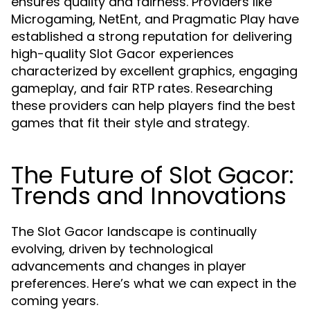
ensures quality and fairness. Providers like
Microgaming, NetEnt, and Pragmatic Play have
established a strong reputation for delivering
high-quality Slot Gacor experiences
characterized by excellent graphics, engaging
gameplay, and fair RTP rates. Researching
these providers can help players find the best
games that fit their style and strategy.
The Future of Slot Gacor:
Trends and Innovations
The Slot Gacor landscape is continually
evolving, driven by technological
advancements and changes in player
preferences. Here’s what we can expect in the
coming years.