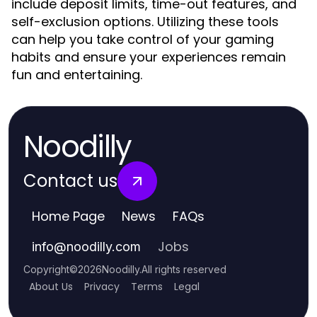
include deposit limits, time-out features, and
self-exclusion options. Utilizing these tools
can help you take control of your gaming
habits and ensure your experiences remain
fun and entertaining.
Noodilly
Contact us
Home Page
News
FAQs
Jobs
info
@
noodilly.com
Copyright
©
2026
Noodilly
.
All rights reserved
About Us
Privacy
Terms
Legal