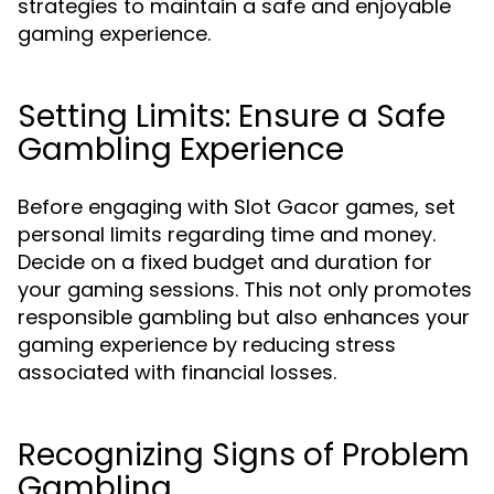
strategies to maintain a safe and enjoyable
gaming experience.
Setting Limits: Ensure a Safe
Gambling Experience
Before engaging with Slot Gacor games, set
personal limits regarding time and money.
Decide on a fixed budget and duration for
your gaming sessions. This not only promotes
responsible gambling but also enhances your
gaming experience by reducing stress
associated with financial losses.
Recognizing Signs of Problem
Gambling