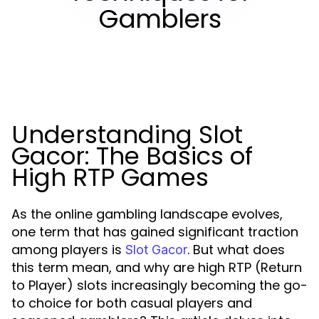
Gamblers
Understanding Slot
Gacor: The Basics of
High RTP Games
As the online gambling landscape evolves,
one term that has gained significant traction
among players is
. But what does
Slot Gacor
this term mean, and why are high RTP (Return
to Player) slots increasingly becoming the go-
to choice for both casual players and