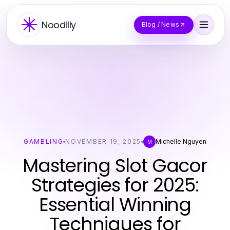
Noodilly
Blog / News
GAMBLING
NOVEMBER 19, 2025
Michelle Nguyen
M
Mastering Slot Gacor
Strategies for 2025:
Essential Winning
Techniques for