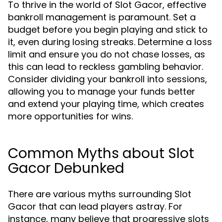
To thrive in the world of Slot Gacor, effective
bankroll management is paramount. Set a
budget before you begin playing and stick to
it, even during losing streaks. Determine a loss
limit and ensure you do not chase losses, as
this can lead to reckless gambling behavior.
Consider dividing your bankroll into sessions,
allowing you to manage your funds better
and extend your playing time, which creates
more opportunities for wins.
Common Myths about Slot
Gacor Debunked
There are various myths surrounding Slot
Gacor that can lead players astray. For
instance, many believe that progressive slots