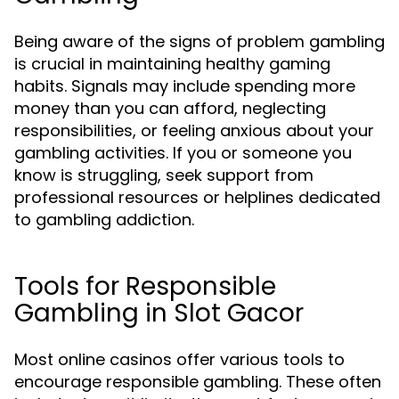
Being aware of the signs of problem gambling
is crucial in maintaining healthy gaming
habits. Signals may include spending more
money than you can afford, neglecting
responsibilities, or feeling anxious about your
gambling activities. If you or someone you
know is struggling, seek support from
professional resources or helplines dedicated
to gambling addiction.
Tools for Responsible
Gambling in Slot Gacor
Most online casinos offer various tools to
encourage responsible gambling. These often