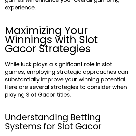
experience.
Maximizing Your
Winnings with Slot
Gacor Strategies
While luck plays a significant role in slot
games, employing strategic approaches can
substantially improve your winning potential.
Here are several strategies to consider when
playing Slot Gacor titles.
Understanding Betting
Systems for Slot Gacor