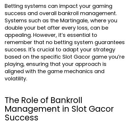
Betting systems can impact your gaming
success and overall bankroll management.
Systems such as the Martingale, where you
double your bet after every loss, can be
appealing. However, it’s essential to
remember that no betting system guarantees
success. It's crucial to adapt your strategy
based on the specific Slot Gacor game you’re
playing, ensuring that your approach is
aligned with the game mechanics and
volatility.
The Role of Bankroll
Management in Slot Gacor
Success