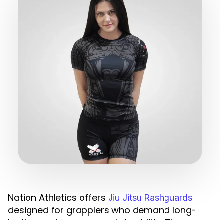
Nation Athletics offers
Jiu Jitsu Rashguards
designed for grapplers who demand long-