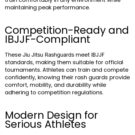
maintaining peak performance.
Competition-Ready and
IBJJF-Compliant
These
meet IBJJF
Jiu Jitsu Rashguards
standards, making them suitable for official
tournaments. Athletes can train and compete
confidently, knowing their rash guards provide
comfort, mobility, and durability while
adhering to competition regulations.
Modern Design for
Serious Athletes