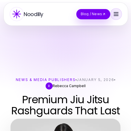
Noodilly
Blog / News
NEWS & MEDIA PUBLISHERS
JANUARY 5, 2026
Rebecca Campbell
R
Premium Jiu Jitsu
Rashguards That Last