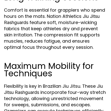
Comfort is essential for grapplers who spend
hours on the mats. Nation Athletics
Jiu Jitsu
feature soft, moisture-wicking
Rashguards
fabrics that keep athletes dry and prevent
skin irritation. The compression fit supports
muscles, reduces fatigue, and ensures
optimal focus throughout every session.
Maximum Mobility for
Techniques
Flexibility is key in Brazilian Jiu Jitsu. These
Jiu
incorporate four-way stretch
Jitsu Rashguards
technology, allowing unrestricted movement
for sweeps, submissions, and escapes.
Grapplers can execute techniques efficiently