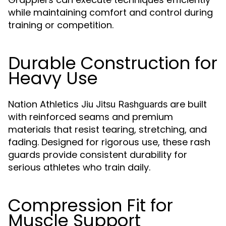
while maintaining comfort and control during
training or competition.
Durable Construction for
Heavy Use
Nation Athletics
are built
Jiu Jitsu Rashguards
with reinforced seams and premium
materials that resist tearing, stretching, and
fading. Designed for rigorous use, these rash
guards provide consistent durability for
serious athletes who train daily.
Compression Fit for
Muscle Support