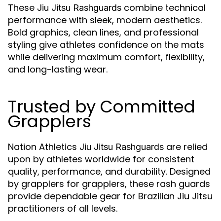
These
combine technical
Jiu Jitsu Rashguards
performance with sleek, modern aesthetics.
Bold graphics, clean lines, and professional
styling give athletes confidence on the mats
while delivering maximum comfort, flexibility,
and long-lasting wear.
Trusted by Committed
Grapplers
Nation Athletics
are relied
Jiu Jitsu Rashguards
upon by athletes worldwide for consistent
quality, performance, and durability. Designed
by grapplers for grapplers, these rash guards
provide dependable gear for Brazilian Jiu Jitsu
practitioners of all levels.