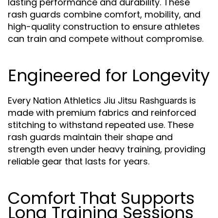
lasting performance and durability. These
rash guards combine comfort, mobility, and
high-quality construction to ensure athletes
can train and compete without compromise.
Engineered for Longevity
Every Nation Athletics
is
Jiu Jitsu Rashguards
made with premium fabrics and reinforced
stitching to withstand repeated use. These
rash guards maintain their shape and
strength even under heavy training, providing
reliable gear that lasts for years.
Comfort That Supports
Long Training Sessions