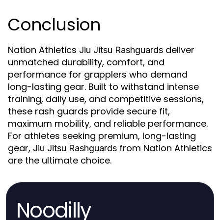
Conclusion
Nation Athletics
deliver
Jiu Jitsu Rashguards
unmatched durability, comfort, and
performance for grapplers who demand
long-lasting gear. Built to withstand intense
training, daily use, and competitive sessions,
these rash guards provide secure fit,
maximum mobility, and reliable performance.
For athletes seeking premium, long-lasting
gear,
from Nation Athletics
Jiu Jitsu Rashguards
are the ultimate choice.
Noodilly