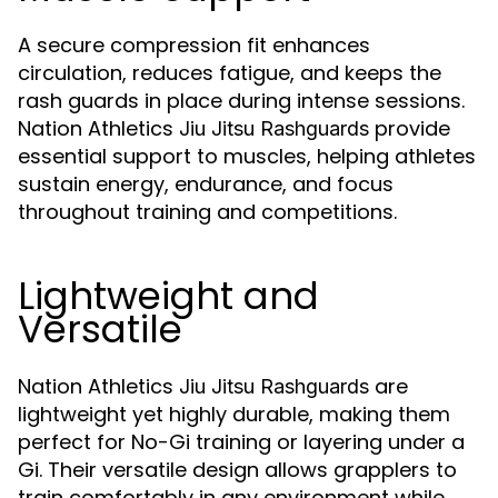
A secure compression fit enhances
circulation, reduces fatigue, and keeps the
rash guards in place during intense sessions.
Nation Athletics
provide
Jiu Jitsu Rashguards
essential support to muscles, helping athletes
sustain energy, endurance, and focus
throughout training and competitions.
Lightweight and
Versatile
Nation Athletics
are
Jiu Jitsu Rashguards
lightweight yet highly durable, making them
perfect for No-Gi training or layering under a
Gi. Their versatile design allows grapplers to
train comfortably in any environment while