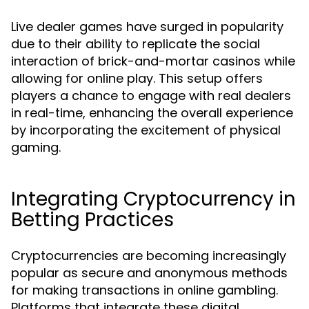
Live dealer games have surged in popularity
due to their ability to replicate the social
interaction of brick-and-mortar casinos while
allowing for online play. This setup offers
players a chance to engage with real dealers
in real-time, enhancing the overall experience
by incorporating the excitement of physical
gaming.
Integrating Cryptocurrency in
Betting Practices
Cryptocurrencies are becoming increasingly
popular as secure and anonymous methods
for making transactions in online gambling.
Platforms that integrate these digital