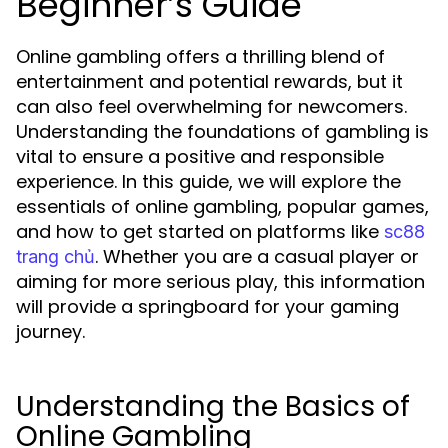
Beginner’s Guide
Online gambling offers a thrilling blend of
entertainment and potential rewards, but it
can also feel overwhelming for newcomers.
Understanding the foundations of gambling is
vital to ensure a positive and responsible
experience. In this guide, we will explore the
essentials of online gambling, popular games,
and how to get started on platforms like
sc88
. Whether you are a casual player or
trang chủ
aiming for more serious play, this information
will provide a springboard for your gaming
journey.
Understanding the Basics of
Online Gambling