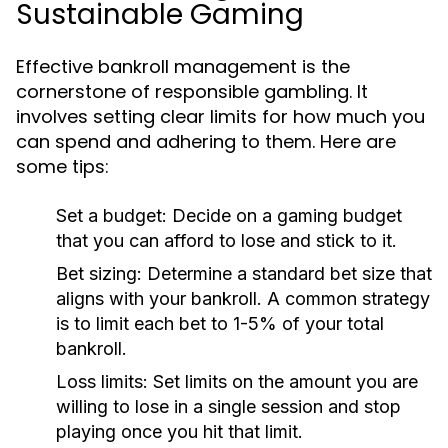
Sustainable Gaming
Effective bankroll management is the
cornerstone of responsible gambling. It
involves setting clear limits for how much you
can spend and adhering to them. Here are
some tips:
Set a budget:
Decide on a gaming budget
that you can afford to lose and stick to it.
Bet sizing:
Determine a standard bet size that
aligns with your bankroll. A common strategy
is to limit each bet to 1-5% of your total
bankroll.
Loss limits:
Set limits on the amount you are
willing to lose in a single session and stop
playing once you hit that limit.