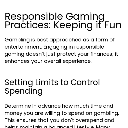
Responsible Gaming
Practices: Keeping it Fun
Gambling is best approached as a form of
entertainment. Engaging in responsible
gaming doesn’t just protect your finances; it
enhances your overall experience.
Setting Limits to Control
Spending
Determine in advance how much time and
money you are willing to spend on gambling.
This ensures that you don’t overspend and
helps maintain a balanced lifestyle. Many