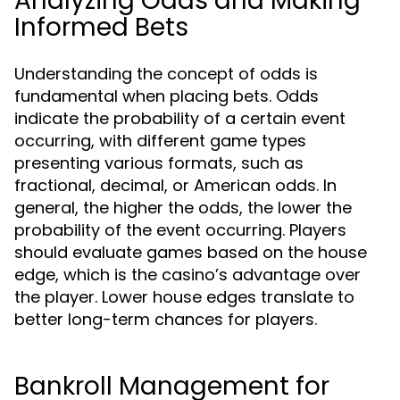
Analyzing Odds and Making
Informed Bets
Understanding the concept of odds is
fundamental when placing bets. Odds
indicate the probability of a certain event
occurring, with different game types
presenting various formats, such as
fractional, decimal, or American odds. In
general, the higher the odds, the lower the
probability of the event occurring. Players
should evaluate games based on the house
edge, which is the casino’s advantage over
the player. Lower house edges translate to
better long-term chances for players.
Bankroll Management for