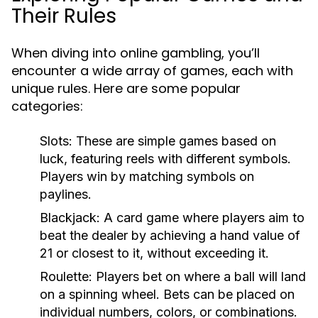
Their Rules
When diving into online gambling, you’ll
encounter a wide array of games, each with
unique rules. Here are some popular
categories:
Slots:
These are simple games based on
luck, featuring reels with different symbols.
Players win by matching symbols on
paylines.
Blackjack:
A card game where players aim to
beat the dealer by achieving a hand value of
21 or closest to it, without exceeding it.
Roulette:
Players bet on where a ball will land
on a spinning wheel. Bets can be placed on
individual numbers, colors, or combinations.