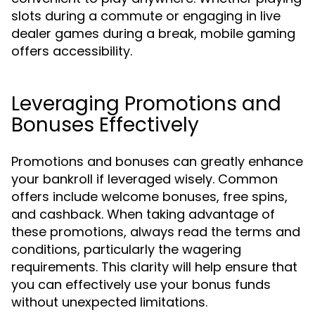
slots during a commute or engaging in live
dealer games during a break, mobile gaming
offers accessibility.
Leveraging Promotions and
Bonuses Effectively
Promotions and bonuses can greatly enhance
your bankroll if leveraged wisely. Common
offers include welcome bonuses, free spins,
and cashback. When taking advantage of
these promotions, always read the terms and
conditions, particularly the wagering
requirements. This clarity will help ensure that
you can effectively use your bonus funds
without unexpected limitations.