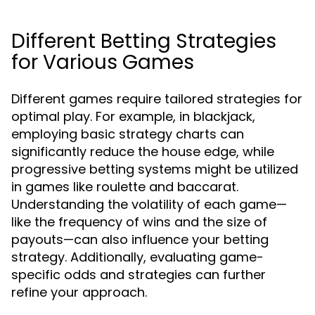
Different Betting Strategies
for Various Games
Different games require tailored strategies for
optimal play. For example, in blackjack,
employing basic strategy charts can
significantly reduce the house edge, while
progressive betting systems might be utilized
in games like roulette and baccarat.
Understanding the volatility of each game—
like the frequency of wins and the size of
payouts—can also influence your betting
strategy. Additionally, evaluating game-
specific odds and strategies can further
refine your approach.