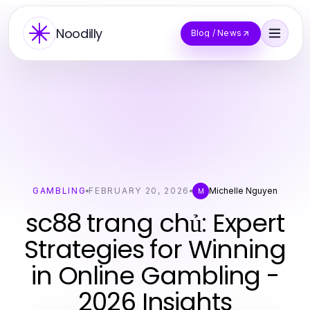
Noodilly
Blog / News
GAMBLING
FEBRUARY 20, 2026
Michelle Nguyen
M
sc88 trang chủ: Expert
Strategies for Winning
in Online Gambling -
2026 Insights