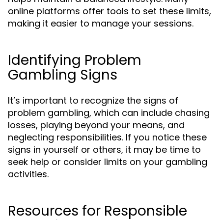
online platforms offer tools to set these limits,
making it easier to manage your sessions.
Identifying Problem
Gambling Signs
It’s important to recognize the signs of
problem gambling, which can include chasing
losses, playing beyond your means, and
neglecting responsibilities. If you notice these
signs in yourself or others, it may be time to
seek help or consider limits on your gambling
activities.
Resources for Responsible