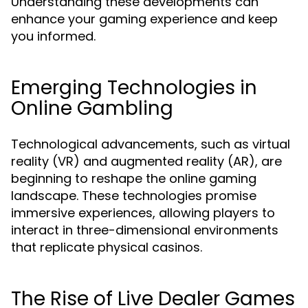
Understanding these developments can
enhance your gaming experience and keep
you informed.
Emerging Technologies in
Online Gambling
Technological advancements, such as virtual
reality (VR) and augmented reality (AR), are
beginning to reshape the online gaming
landscape. These technologies promise
immersive experiences, allowing players to
interact in three-dimensional environments
that replicate physical casinos.
The Rise of Live Dealer Games