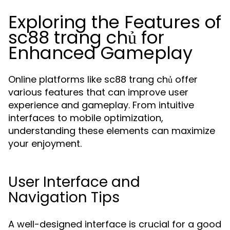
Exploring the Features of
sc88 trang chủ for
Enhanced Gameplay
Online platforms like sc88 trang chủ offer
various features that can improve user
experience and gameplay. From intuitive
interfaces to mobile optimization,
understanding these elements can maximize
your enjoyment.
User Interface and
Navigation Tips
A well-designed interface is crucial for a good