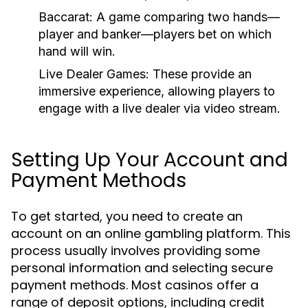
Baccarat:
A game comparing two hands—
player and banker—players bet on which
hand will win.
Live Dealer Games:
These provide an
immersive experience, allowing players to
engage with a live dealer via video stream.
Setting Up Your Account and
Payment Methods
To get started, you need to create an
account on an online gambling platform. This
process usually involves providing some
personal information and selecting secure
payment methods. Most casinos offer a
range of deposit options, including credit