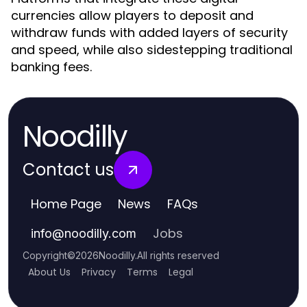
currencies allow players to deposit and
withdraw funds with added layers of security
and speed, while also sidestepping traditional
banking fees.
Noodilly
Contact us
Home Page
News
FAQs
Jobs
info
@
noodilly.com
Copyright
©
2026
Noodilly
.
All rights reserved
About Us
Privacy
Terms
Legal