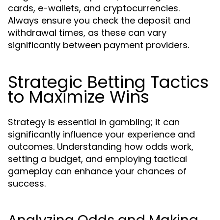
cards, e-wallets, and cryptocurrencies.
Always ensure you check the deposit and
withdrawal times, as these can vary
significantly between payment providers.
Strategic Betting Tactics
to Maximize Wins
Strategy is essential in gambling; it can
significantly influence your experience and
outcomes. Understanding how odds work,
setting a budget, and employing tactical
gameplay can enhance your chances of
success.