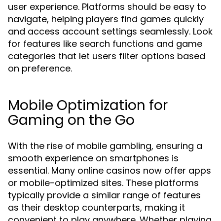
user experience. Platforms should be easy to
navigate, helping players find games quickly
and access account settings seamlessly. Look
for features like search functions and game
categories that let users filter options based
on preference.
Mobile Optimization for
Gaming on the Go
With the rise of mobile gambling, ensuring a
smooth experience on smartphones is
essential. Many online casinos now offer apps
or mobile-optimized sites. These platforms
typically provide a similar range of features
as their desktop counterparts, making it
convenient to play anywhere. Whether playing