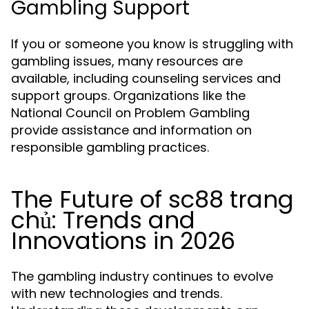
Gambling Support
If you or someone you know is struggling with
gambling issues, many resources are
available, including counseling services and
support groups. Organizations like the
National Council on Problem Gambling
provide assistance and information on
responsible gambling practices.
The Future of sc88 trang
chủ: Trends and
Innovations in 2026
The gambling industry continues to evolve
with new technologies and trends.