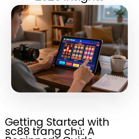
Getting Started with
sc88 trang chủ: A