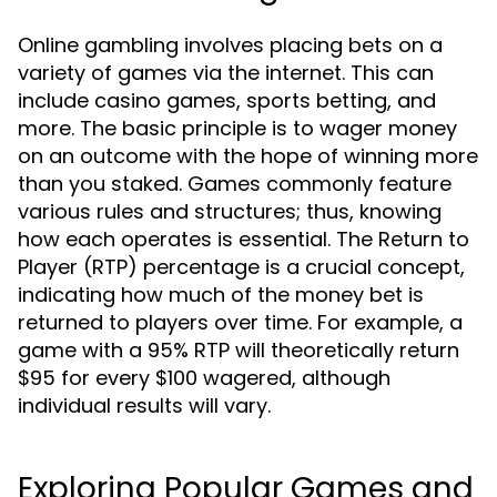
Online gambling involves placing bets on a
variety of games via the internet. This can
include casino games, sports betting, and
more. The basic principle is to wager money
on an outcome with the hope of winning more
than you staked. Games commonly feature
various rules and structures; thus, knowing
how each operates is essential. The Return to
Player (RTP) percentage is a crucial concept,
indicating how much of the money bet is
returned to players over time. For example, a
game with a 95% RTP will theoretically return
$95 for every $100 wagered, although
individual results will vary.
Exploring Popular Games and