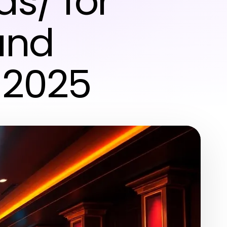
as/ for
and
 2025