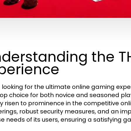
derstanding the 
perience
looking for the ultimate online gaming expe
top choice for both novice and seasoned play
ly risen to prominence in the competitive on
ferings, robust security measures, and an impr
se needs of its users, ensuring a satisfying 