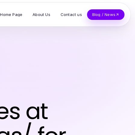
Home Page
About Us
Contact us
Blog / News
es at