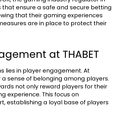
es that ensure a safe and secure betting
wing that their gaming experiences
measures are in place to protect their
agement at THABET
s lies in player engagement. At
 a sense of belonging among players.
rds not only reward players for their
g experience. This focus on
 establishing a loyal base of players