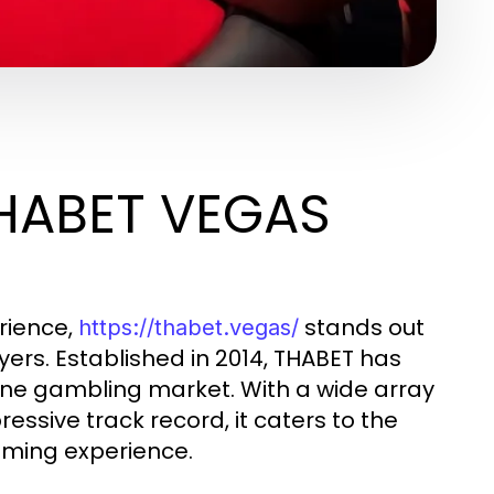
THABET VEGAS
rience,
stands out
https://thabet.vegas/
ers. Established in 2014, THABET has
line gambling market. With a wide array
essive track record, it caters to the
gaming experience.