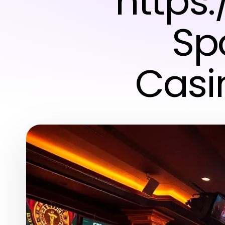
https:
Sp
Casi