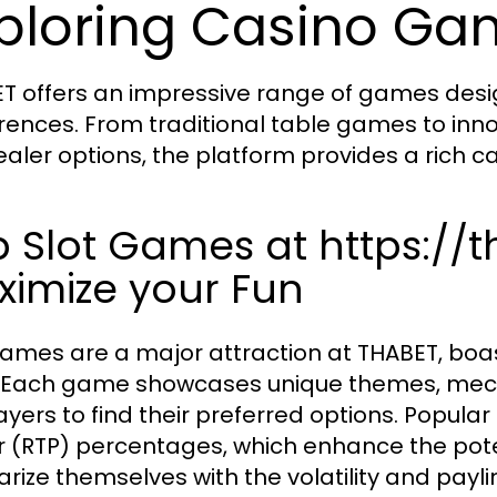
ploring Casino Gam
T offers an impressive range of games desig
rences. From traditional table games to inn
dealer options, the platform provides a rich c
 Slot Games at https://t
ximize your Fun
games are a major attraction at THABET, boast
s. Each game showcases unique themes, mech
ayers to find their preferred options. Popular 
r (RTP) percentages, which enhance the poten
arize themselves with the volatility and payli