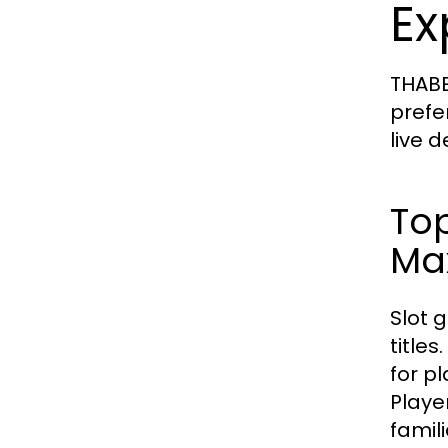
Ex
THABE
prefe
live 
Top
Ma
Slot 
title
for pl
Playe
famili