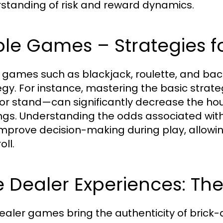
standing of risk and reward dynamics.
le Games – Strategies f
 games such as blackjack, roulette, and bacc
egy. For instance, mastering the basic stra
t or stand—can significantly decrease the h
ngs. Understanding the odds associated with
improve decision-making during play, allowin
ll.
e Dealer Experiences: Th
dealer games bring the authenticity of brick