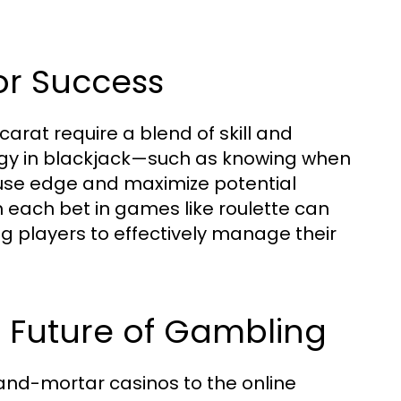
or Success
arat require a blend of skill and
tegy in blackjack—such as knowing when
ouse edge and maximize potential
 each bet in games like roulette can
g players to effectively manage their
e Future of Gambling
-and-mortar casinos to the online