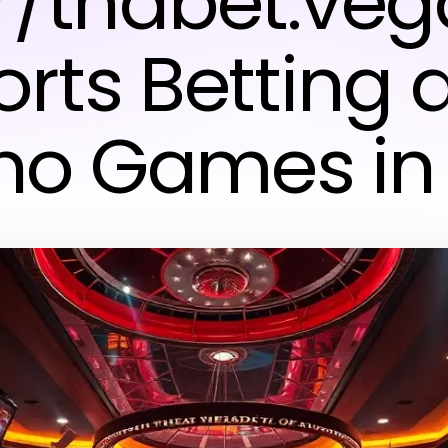
//thabet.veg
orts Betting 
no Games in