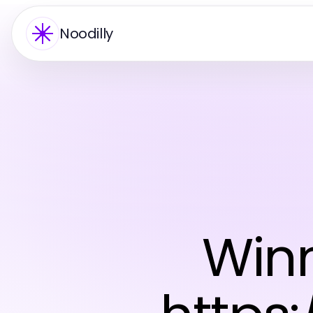
Noodilly
Winn