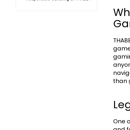
Why
Ga
THABE
games
gamin
anyon
navig
than 
Leg
One o
and f