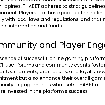
hilippines, THABET adheres to strict guidelin
onment. Players can have peace of mind kno
y with local laws and regulations, and that 
nal information and funds.
mmunity and Player Eng
ssence of successful online gaming platform
T, user forums and community events foster
ar tournaments, promotions, and loyalty rewa
tment but also enhance their overall gamin
nity engagement is what sets THABET apart,
re invested in the platform's success.