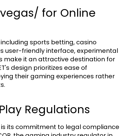
vegas/ for Online
including sports betting, casino
ts user-friendly interface, experimental
 make it an attractive destination for
's design prioritizes ease of
oying their gaming experiences rather
s.
Play Regulations
y is its commitment to legal compliance
OR, the gaming industry regulator in