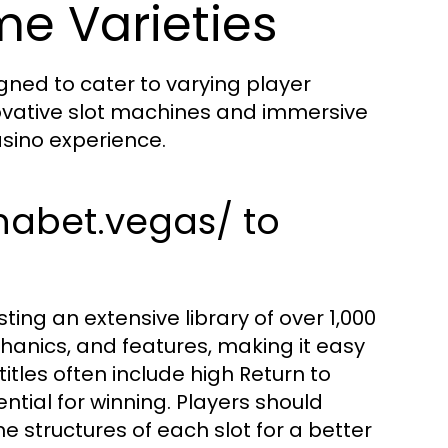
e Varieties
ned to cater to varying player
ovative slot machines and immersive
asino experience.
habet.vegas/ to
ing an extensive library of over 1,000
anics, and features, making it easy
titles often include high Return to
tial for winning. Players should
ne structures of each slot for a better