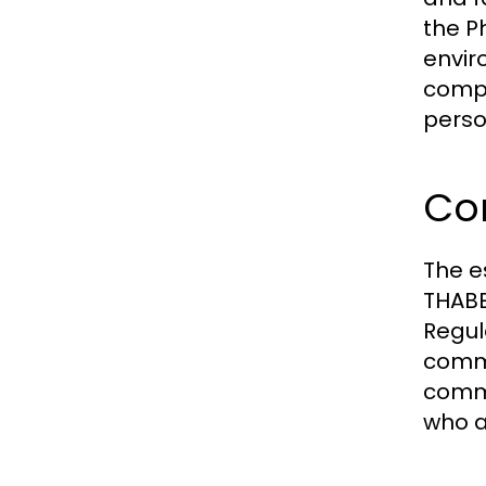
the P
envir
compl
perso
Co
The e
THABE
Regul
commi
commu
who a