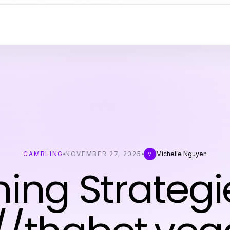
GAMBLING
NOVEMBER 27, 2025
Michelle Nguyen
M
ing Strategi