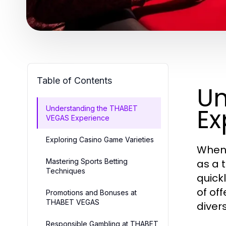
Table of Contents
Un
Ex
Understanding the THABET
VEGAS Experience
Exploring Casino Game Varieties
When 
Mastering Sports Betting
as a 
Techniques
quick
of of
Promotions and Bonuses at
THABET VEGAS
diver
Responsible Gambling at THABET