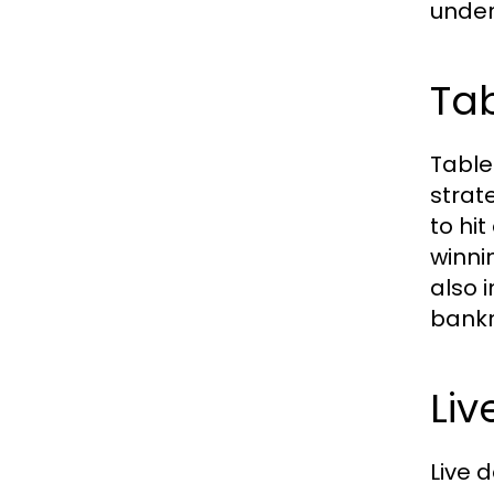
under
Tab
Table
strat
to hi
winni
also 
bankro
Liv
Live 