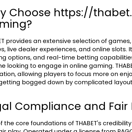
 Choose https://thabet.
ming?
T provides an extensive selection of games, 
, live dealer experiences, and online slots. I
g options, and real-time betting capabilities
e looking to engage in online gaming. THABET
ation, allowing players to focus more on enj
getting bogged down by complicated layout
al Compliance and Fair 
f the core foundations of THABET's credibilit
air play. Operated under a license from PAGC