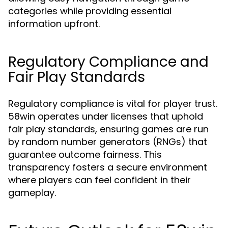
categories while providing essential
information upfront.
Regulatory Compliance and
Fair Play Standards
Regulatory compliance is vital for player trust.
58win operates under licenses that uphold
fair play standards, ensuring games are run
by random number generators (RNGs) that
guarantee outcome fairness. This
transparency fosters a secure environment
where players can feel confident in their
gameplay.