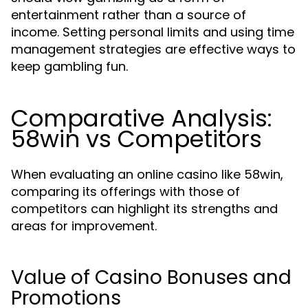
entertainment rather than a source of
income. Setting personal limits and using time
management strategies are effective ways to
keep gambling fun.
Comparative Analysis:
58win vs Competitors
When evaluating an online casino like 58win,
comparing its offerings with those of
competitors can highlight its strengths and
areas for improvement.
Value of Casino Bonuses and
Promotions