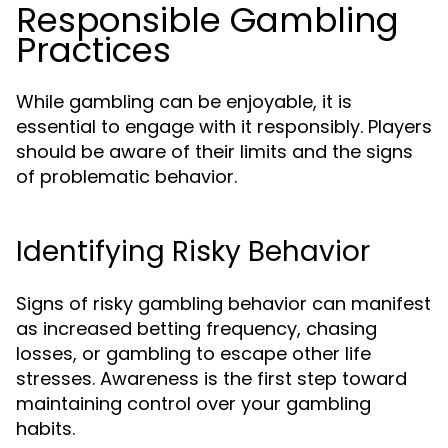
Responsible Gambling
Practices
While gambling can be enjoyable, it is
essential to engage with it responsibly. Players
should be aware of their limits and the signs
of problematic behavior.
Identifying Risky Behavior
Signs of risky gambling behavior can manifest
as increased betting frequency, chasing
losses, or gambling to escape other life
stresses. Awareness is the first step toward
maintaining control over your gambling
habits.