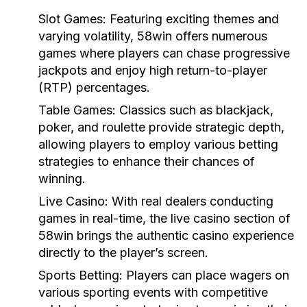
Slot Games:
Featuring exciting themes and
varying volatility, 58win offers numerous
games where players can chase progressive
jackpots and enjoy high return-to-player
(RTP) percentages.
Table Games:
Classics such as blackjack,
poker, and roulette provide strategic depth,
allowing players to employ various betting
strategies to enhance their chances of
winning.
Live Casino:
With real dealers conducting
games in real-time, the live casino section of
58win brings the authentic casino experience
directly to the player’s screen.
Sports Betting:
Players can place wagers on
various sporting events with competitive