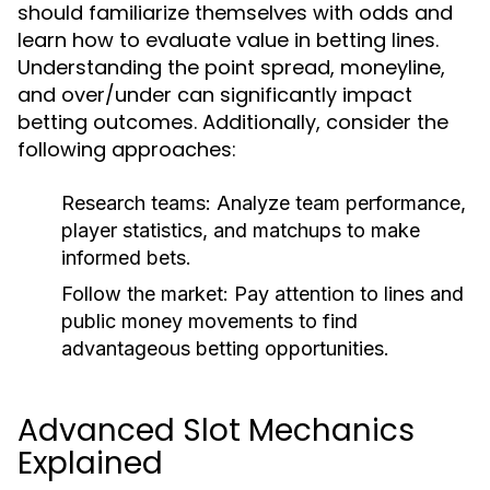
should familiarize themselves with odds and
learn how to evaluate value in betting lines.
Understanding the point spread, moneyline,
and over/under can significantly impact
betting outcomes. Additionally, consider the
following approaches:
Research teams:
Analyze team performance,
player statistics, and matchups to make
informed bets.
Follow the market:
Pay attention to lines and
public money movements to find
advantageous betting opportunities.
Advanced Slot Mechanics
Explained