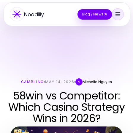
Noodilly
Blog / News
GAMBLING
MAY 14, 2026
Michelle Nguyen
M
58win vs Competitor:
Which Casino Strategy
Wins in 2026?