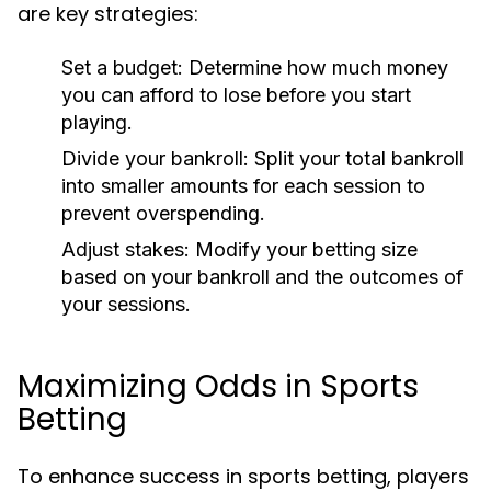
are key strategies:
Set a budget:
Determine how much money
you can afford to lose before you start
playing.
Divide your bankroll:
Split your total bankroll
into smaller amounts for each session to
prevent overspending.
Adjust stakes:
Modify your betting size
based on your bankroll and the outcomes of
your sessions.
Maximizing Odds in Sports
Betting
To enhance success in sports betting, players