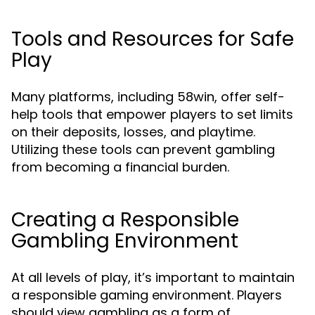
Tools and Resources for Safe
Play
Many platforms, including 58win, offer self-
help tools that empower players to set limits
on their deposits, losses, and playtime.
Utilizing these tools can prevent gambling
from becoming a financial burden.
Creating a Responsible
Gambling Environment
At all levels of play, it’s important to maintain
a responsible gaming environment. Players
should view gambling as a form of