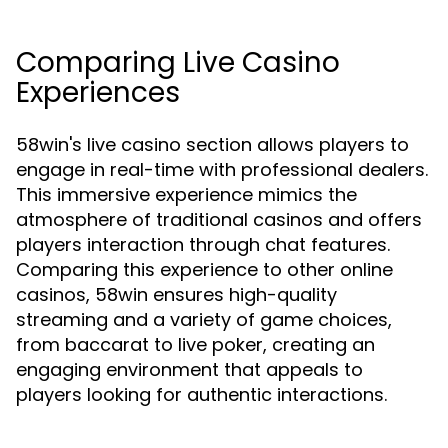
Comparing Live Casino
Experiences
58win's live casino section allows players to
engage in real-time with professional dealers.
This immersive experience mimics the
atmosphere of traditional casinos and offers
players interaction through chat features.
Comparing this experience to other online
casinos, 58win ensures high-quality
streaming and a variety of game choices,
from baccarat to live poker, creating an
engaging environment that appeals to
players looking for authentic interactions.