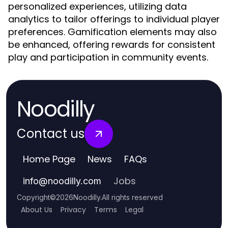
personalized experiences, utilizing data
analytics to tailor offerings to individual player
preferences. Gamification elements may also
be enhanced, offering rewards for consistent
play and participation in community events.
Noodilly
Contact us
Home Page
News
FAQs
Jobs
info
@
noodilly.com
Copyright
©
2026
Noodilly
.
All rights reserved
About Us
Privacy
Terms
Legal