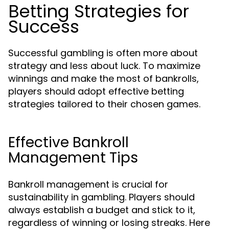
Betting Strategies for
Success
Successful gambling is often more about
strategy and less about luck. To maximize
winnings and make the most of bankrolls,
players should adopt effective betting
strategies tailored to their chosen games.
Effective Bankroll
Management Tips
Bankroll management is crucial for
sustainability in gambling. Players should
always establish a budget and stick to it,
regardless of winning or losing streaks. Here