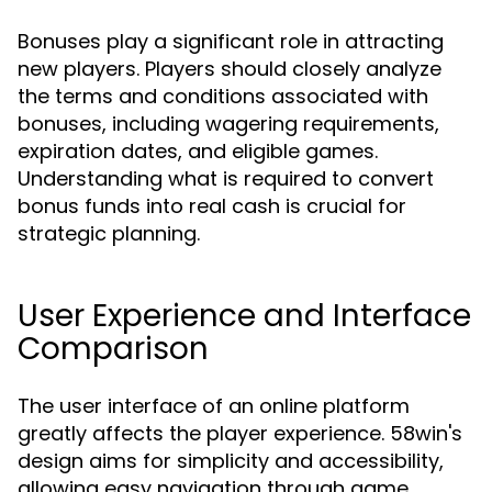
Bonuses play a significant role in attracting
new players. Players should closely analyze
the terms and conditions associated with
bonuses, including wagering requirements,
expiration dates, and eligible games.
Understanding what is required to convert
bonus funds into real cash is crucial for
strategic planning.
User Experience and Interface
Comparison
The user interface of an online platform
greatly affects the player experience. 58win's
design aims for simplicity and accessibility,
allowing easy navigation through game