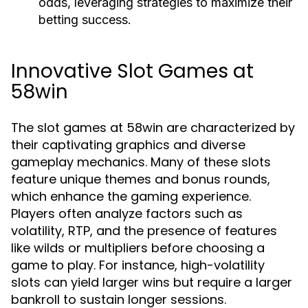
odds, leveraging strategies to maximize their
betting success.
Innovative Slot Games at
58win
The slot games at 58win are characterized by
their captivating graphics and diverse
gameplay mechanics. Many of these slots
feature unique themes and bonus rounds,
which enhance the gaming experience.
Players often analyze factors such as
volatility, RTP, and the presence of features
like wilds or multipliers before choosing a
game to play. For instance, high-volatility
slots can yield larger wins but require a larger
bankroll to sustain longer sessions.