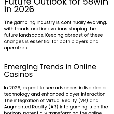
Future Outlook for 58win
in 2026
The gambling industry is continually evolving,
with trends and innovations shaping the
future landscape. Keeping abreast of these
changes is essential for both players and
operators.
Emerging Trends in Online
Casinos
In 2026, expect to see advances in live dealer
technology and enhanced player interaction.
The integration of Virtual Reality (VR) and
Augmented Reality (AR) into gaming is on the
horizon, potentially transforming the online