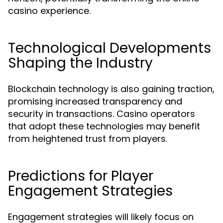
casino experience.
Technological Developments
Shaping the Industry
Blockchain technology is also gaining traction,
promising increased transparency and
security in transactions. Casino operators
that adopt these technologies may benefit
from heightened trust from players.
Predictions for Player
Engagement Strategies
Engagement strategies will likely focus on