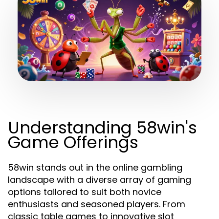
Understanding 58win's
Game Offerings
58win stands out in the online gambling
landscape with a diverse array of gaming
options tailored to suit both novice
enthusiasts and seasoned players. From
classic table games to innovative slot