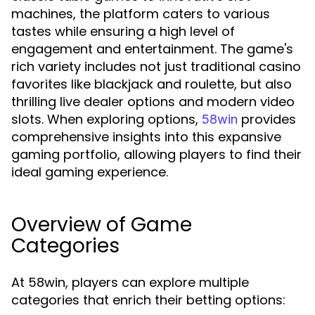
machines, the platform caters to various
tastes while ensuring a high level of
engagement and entertainment. The game's
rich variety includes not just traditional casino
favorites like blackjack and roulette, but also
thrilling live dealer options and modern video
slots. When exploring options,
provides
58win
comprehensive insights into this expansive
gaming portfolio, allowing players to find their
ideal gaming experience.
Overview of Game
Categories
At 58win, players can explore multiple
categories that enrich their betting options: