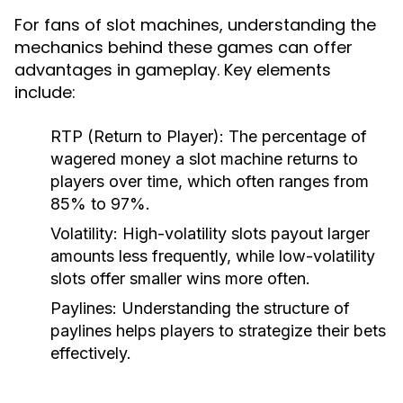
For fans of slot machines, understanding the
mechanics behind these games can offer
advantages in gameplay. Key elements
include:
RTP (Return to Player):
The percentage of
wagered money a slot machine returns to
players over time, which often ranges from
85% to 97%.
Volatility:
High-volatility slots payout larger
amounts less frequently, while low-volatility
slots offer smaller wins more often.
Paylines:
Understanding the structure of
paylines helps players to strategize their bets
effectively.