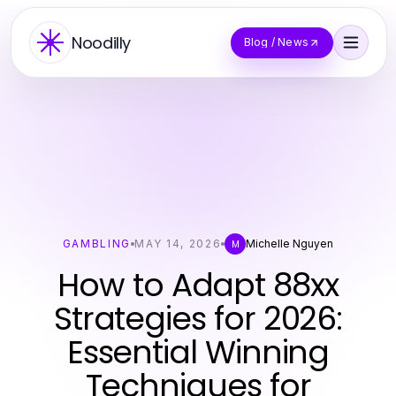
Noodilly
Blog / News
GAMBLING
MAY 14, 2026
Michelle Nguyen
M
How to Adapt 88xx
Strategies for 2026:
Essential Winning
Techniques for