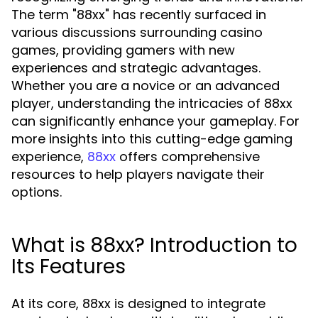
The term "88xx" has recently surfaced in
various discussions surrounding casino
games, providing gamers with new
experiences and strategic advantages.
Whether you are a novice or an advanced
player, understanding the intricacies of 88xx
can significantly enhance your gameplay. For
more insights into this cutting-edge gaming
experience,
offers comprehensive
88xx
resources to help players navigate their
options.
What is 88xx? Introduction to
Its Features
At its core, 88xx is designed to integrate