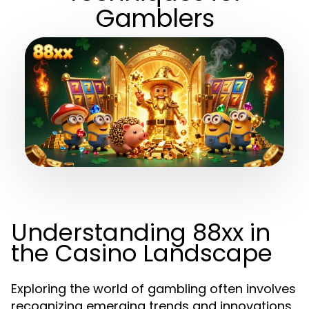
Gamblers
Understanding 88xx in
the Casino Landscape
Exploring the world of gambling often involves
recognizing emerging trends and innovations.