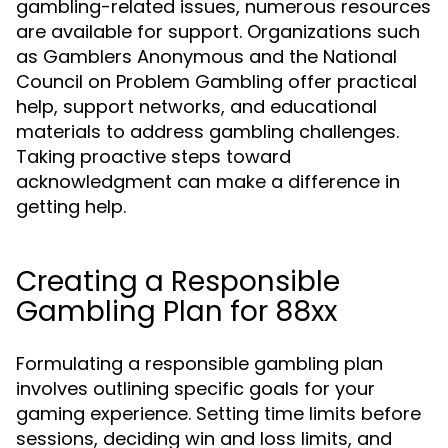
gambling-related issues, numerous resources
are available for support. Organizations such
as Gamblers Anonymous and the National
Council on Problem Gambling offer practical
help, support networks, and educational
materials to address gambling challenges.
Taking proactive steps toward
acknowledgment can make a difference in
getting help.
Creating a Responsible
Gambling Plan for 88xx
Formulating a responsible gambling plan
involves outlining specific goals for your
gaming experience. Setting time limits before
sessions, deciding win and loss limits, and