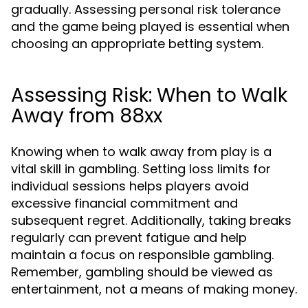
gradually. Assessing personal risk tolerance
and the game being played is essential when
choosing an appropriate betting system.
Assessing Risk: When to Walk
Away from 88xx
Knowing when to walk away from play is a
vital skill in gambling. Setting loss limits for
individual sessions helps players avoid
excessive financial commitment and
subsequent regret. Additionally, taking breaks
regularly can prevent fatigue and help
maintain a focus on responsible gambling.
Remember, gambling should be viewed as
entertainment, not a means of making money.