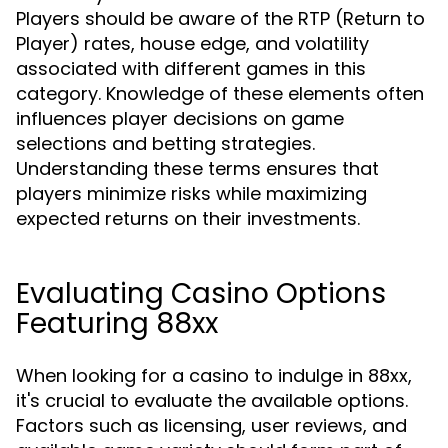
Players should be aware of the RTP (Return to
Player) rates, house edge, and volatility
associated with different games in this
category. Knowledge of these elements often
influences player decisions on game
selections and betting strategies.
Understanding these terms ensures that
players minimize risks while maximizing
expected returns on their investments.
Evaluating Casino Options
Featuring 88xx
When looking for a casino to indulge in 88xx,
it's crucial to evaluate the available options.
Factors such as licensing, user reviews, and