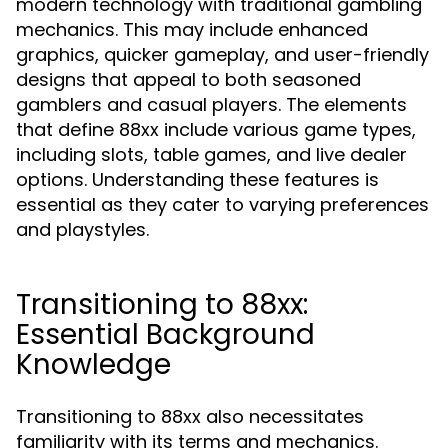
modern technology with traditional gambling
mechanics. This may include enhanced
graphics, quicker gameplay, and user-friendly
designs that appeal to both seasoned
gamblers and casual players. The elements
that define 88xx include various game types,
including slots, table games, and live dealer
options. Understanding these features is
essential as they cater to varying preferences
and playstyles.
Transitioning to 88xx:
Essential Background
Knowledge
Transitioning to 88xx also necessitates
familiarity with its terms and mechanics.