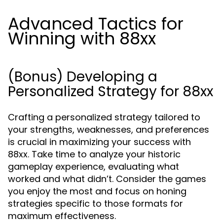
Advanced Tactics for
Winning with 88xx
(Bonus) Developing a
Personalized Strategy for 88xx
Crafting a personalized strategy tailored to
your strengths, weaknesses, and preferences
is crucial in maximizing your success with
88xx. Take time to analyze your historic
gameplay experience, evaluating what
worked and what didn’t. Consider the games
you enjoy the most and focus on honing
strategies specific to those formats for
maximum effectiveness.