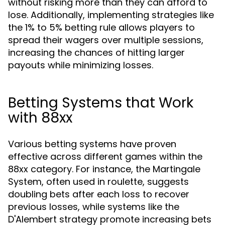
without risking more than they can afford to
lose. Additionally, implementing strategies like
the 1% to 5% betting rule allows players to
spread their wagers over multiple sessions,
increasing the chances of hitting larger
payouts while minimizing losses.
Betting Systems that Work
with 88xx
Various betting systems have proven
effective across different games within the
88xx category. For instance, the Martingale
System, often used in roulette, suggests
doubling bets after each loss to recover
previous losses, while systems like the
D'Alembert strategy promote increasing bets