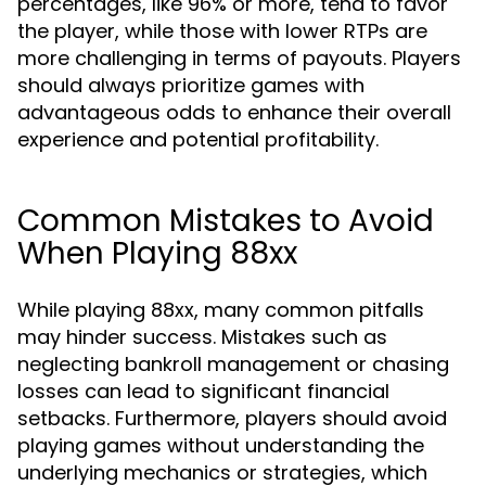
percentages, like 96% or more, tend to favor
the player, while those with lower RTPs are
more challenging in terms of payouts. Players
should always prioritize games with
advantageous odds to enhance their overall
experience and potential profitability.
Common Mistakes to Avoid
When Playing 88xx
While playing 88xx, many common pitfalls
may hinder success. Mistakes such as
neglecting bankroll management or chasing
losses can lead to significant financial
setbacks. Furthermore, players should avoid
playing games without understanding the
underlying mechanics or strategies, which