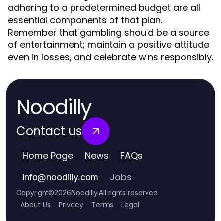
adhering to a predetermined budget are all
essential components of that plan.
Remember that gambling should be a source
of entertainment; maintain a positive attitude
even in losses, and celebrate wins responsibly.
Noodilly
Contact us
Home Page
News
FAQs
Jobs
info
@
noodilly.com
Copyright
©
2026
Noodilly
.
All rights reserved
About Us
Privacy
Terms
Legal