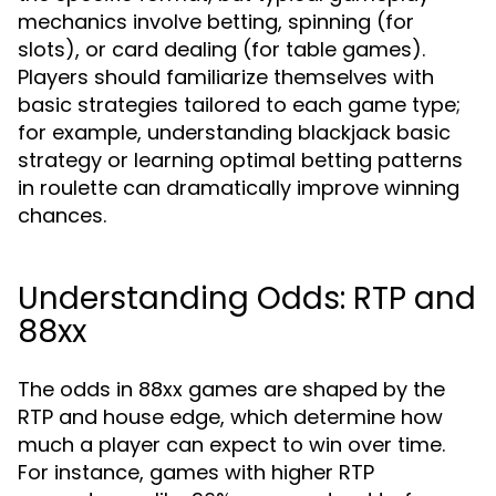
mechanics involve betting, spinning (for
slots), or card dealing (for table games).
Players should familiarize themselves with
basic strategies tailored to each game type;
for example, understanding blackjack basic
strategy or learning optimal betting patterns
in roulette can dramatically improve winning
chances.
Understanding Odds: RTP and
88xx
The odds in 88xx games are shaped by the
RTP and house edge, which determine how
much a player can expect to win over time.
For instance, games with higher RTP