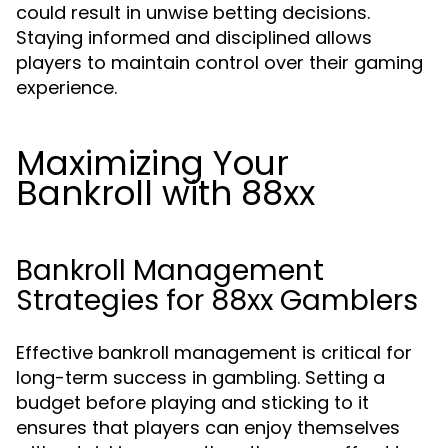
could result in unwise betting decisions.
Staying informed and disciplined allows
players to maintain control over their gaming
experience.
Maximizing Your
Bankroll with 88xx
Bankroll Management
Strategies for 88xx Gamblers
Effective bankroll management is critical for
long-term success in gambling. Setting a
budget before playing and sticking to it
ensures that players can enjoy themselves