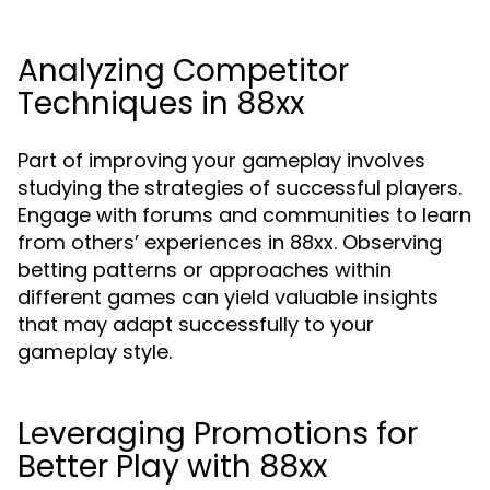
Analyzing Competitor
Techniques in 88xx
Part of improving your gameplay involves
studying the strategies of successful players.
Engage with forums and communities to learn
from others’ experiences in 88xx. Observing
betting patterns or approaches within
different games can yield valuable insights
that may adapt successfully to your
gameplay style.
Leveraging Promotions for
Better Play with 88xx