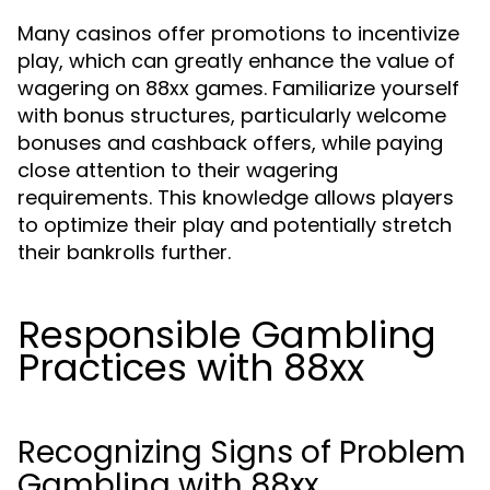
Many casinos offer promotions to incentivize
play, which can greatly enhance the value of
wagering on 88xx games. Familiarize yourself
with bonus structures, particularly welcome
bonuses and cashback offers, while paying
close attention to their wagering
requirements. This knowledge allows players
to optimize their play and potentially stretch
their bankrolls further.
Responsible Gambling
Practices with 88xx
Recognizing Signs of Problem
Gambling with 88xx