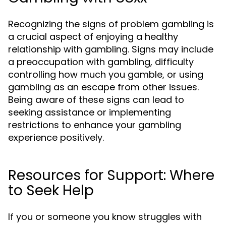
Recognizing the signs of problem gambling is
a crucial aspect of enjoying a healthy
relationship with gambling. Signs may include
a preoccupation with gambling, difficulty
controlling how much you gamble, or using
gambling as an escape from other issues.
Being aware of these signs can lead to
seeking assistance or implementing
restrictions to enhance your gambling
experience positively.
Resources for Support: Where
to Seek Help
If you or someone you know struggles with