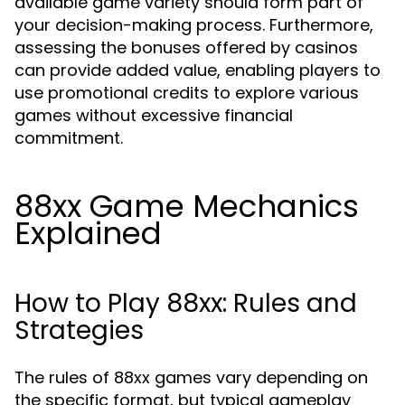
available game variety should form part of
your decision-making process. Furthermore,
assessing the bonuses offered by casinos
can provide added value, enabling players to
use promotional credits to explore various
games without excessive financial
commitment.
88xx Game Mechanics
Explained
How to Play 88xx: Rules and
Strategies
The rules of 88xx games vary depending on
the specific format, but typical gameplay