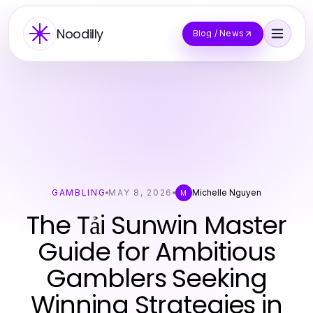
Noodilly
Blog / News
GAMBLING
MAY 8, 2026
Michelle Nguyen
M
The Tải Sunwin Master
Guide for Ambitious
Gamblers Seeking
Winning Strategies in