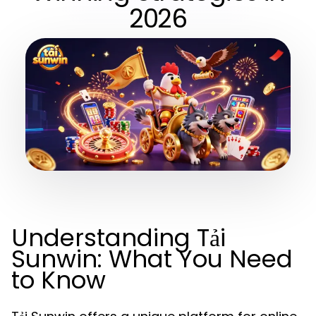
2026
Understanding Tải
Sunwin: What You Need
to Know