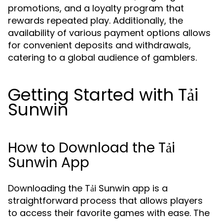
promotions, and a loyalty program that
rewards repeated play. Additionally, the
availability of various payment options allows
for convenient deposits and withdrawals,
catering to a global audience of gamblers.
Getting Started with Tải
Sunwin
How to Download the Tải
Sunwin App
Downloading the Tải Sunwin app is a
straightforward process that allows players
to access their favorite games with ease. The