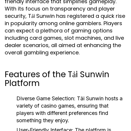
friendly interface that simplifies gameplay.
With its focus on transparency and player
security, Tải Sunwin has registered a quick rise
in popularity among online gamblers. Players
can expect a plethora of gaming options
including card games, slot machines, and live
dealer scenarios, all aimed at enhancing the
overall gambling experience.
Features of the Tải Sunwin
Platform
Diverse Game Selection:
Tải Sunwin hosts a
variety of casino games, ensuring that
players with different preferences find
something they enjoy.
User-Friendly Interface:
The platform is