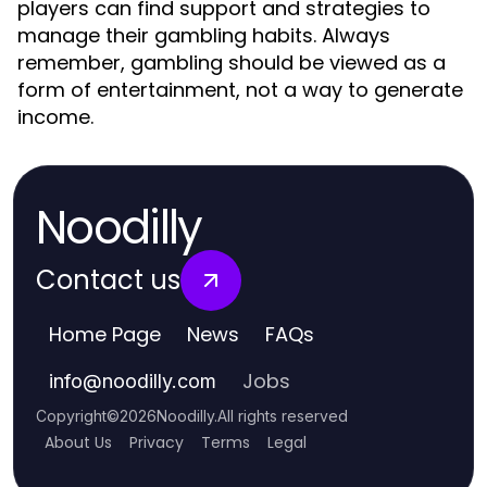
players can find support and strategies to
manage their gambling habits. Always
remember, gambling should be viewed as a
form of entertainment, not a way to generate
income.
Noodilly
Contact us
Home Page
News
FAQs
Jobs
info
@
noodilly.com
Copyright
©
2026
Noodilly
.
All rights reserved
About Us
Privacy
Terms
Legal