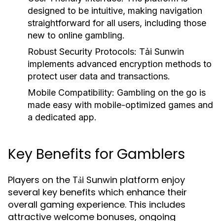
designed to be intuitive, making navigation
straightforward for all users, including those
new to online gambling.
Robust Security Protocols:
Tải Sunwin
implements advanced encryption methods to
protect user data and transactions.
Mobile Compatibility:
Gambling on the go is
made easy with mobile-optimized games and
a dedicated app.
Key Benefits for Gamblers
Players on the Tải Sunwin platform enjoy
several key benefits which enhance their
overall gaming experience. This includes
attractive welcome bonuses, ongoing