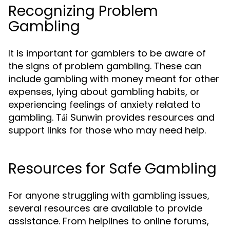
Recognizing Problem
Gambling
It is important for gamblers to be aware of
the signs of problem gambling. These can
include gambling with money meant for other
expenses, lying about gambling habits, or
experiencing feelings of anxiety related to
gambling. Tải Sunwin provides resources and
support links for those who may need help.
Resources for Safe Gambling
For anyone struggling with gambling issues,
several resources are available to provide
assistance. From helplines to online forums,