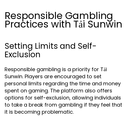
Responsible Gambling
Practices with Tải Sunwin
Setting Limits and Self-
Exclusion
Responsible gambling is a priority for Tải
Sunwin. Players are encouraged to set
personal limits regarding the time and money
spent on gaming. The platform also offers
options for self-exclusion, allowing individuals
to take a break from gambling if they feel that
it is becoming problematic.