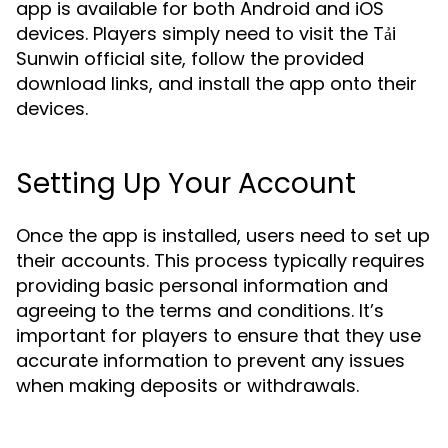
app is available for both Android and iOS
devices. Players simply need to visit the Tải
Sunwin official site, follow the provided
download links, and install the app onto their
devices.
Setting Up Your Account
Once the app is installed, users need to set up
their accounts. This process typically requires
providing basic personal information and
agreeing to the terms and conditions. It’s
important for players to ensure that they use
accurate information to prevent any issues
when making deposits or withdrawals.