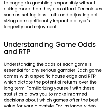
to engage in gambling responsibly without
risking more than they can afford. Techniques
such as setting loss limits and adjusting bet
sizing can significantly impact a player's
longevity and enjoyment.
Understanding Game Odds
and RTP
Understanding the odds of each game is
essential for any serious gambler. Each game
comes with a specific house edge and RTP,
which dictate the potential returns over the
long term. Familiarizing yourself with these
statistics allows you to make informed
decisions about which games offer the best
value for your playstyle. For instance, video