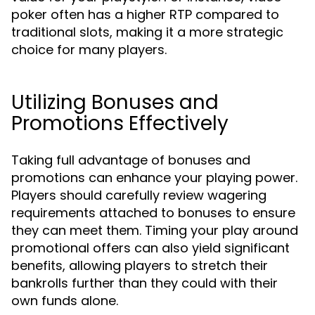
poker often has a higher RTP compared to
traditional slots, making it a more strategic
choice for many players.
Utilizing Bonuses and
Promotions Effectively
Taking full advantage of bonuses and
promotions can enhance your playing power.
Players should carefully review wagering
requirements attached to bonuses to ensure
they can meet them. Timing your play around
promotional offers can also yield significant
benefits, allowing players to stretch their
bankrolls further than they could with their
own funds alone.