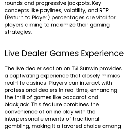
rounds and progressive jackpots. Key
concepts like paylines, volatility, and RTP
(Return to Player) percentages are vital for
players aiming to maximize their gaming
strategies.
Live Dealer Games Experience
The live dealer section on Tải Sunwin provides
a captivating experience that closely mimics
real-life casinos. Players can interact with
professional dealers in real time, enhancing
the thrill of games like baccarat and
blackjack. This feature combines the
convenience of online play with the
interpersonal elements of traditional
gambling, making it a favored choice among