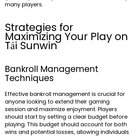
many players.
Strategies for
Maximizing Your Play on
Tải Sunwin
Bankroll Management
Techniques
Effective bankroll management is crucial for
anyone looking to extend their gaming
session and maximize enjoyment. Players
should start by setting a clear budget before
playing. This budget should account for both
wins and potential losses, allowing individuals