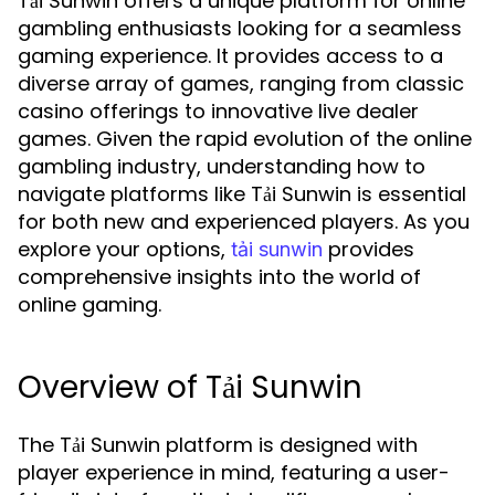
Tải Sunwin offers a unique platform for online
gambling enthusiasts looking for a seamless
gaming experience. It provides access to a
diverse array of games, ranging from classic
casino offerings to innovative live dealer
games. Given the rapid evolution of the online
gambling industry, understanding how to
navigate platforms like Tải Sunwin is essential
for both new and experienced players. As you
explore your options,
provides
tải sunwin
comprehensive insights into the world of
online gaming.
Overview of Tải Sunwin
The Tải Sunwin platform is designed with
player experience in mind, featuring a user-