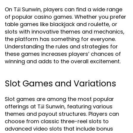
On Tải Sunwin, players can find a wide range
of popular casino games. Whether you prefer
table games like blackjack and roulette, or
slots with innovative themes and mechanics,
the platform has something for everyone.
Understanding the rules and strategies for
these games increases players’ chances of
winning and adds to the overall excitement.
Slot Games and Variations
Slot games are among the most popular
offerings at Tải Sunwin, featuring various
themes and payout structures. Players can
choose from classic three-reel slots to
advanced video slots that include bonus