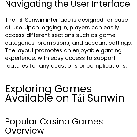
Navigating the User Interface
The Tải Sunwin interface is designed for ease
of use. Upon logging in, players can easily
access different sections such as game
categories, promotions, and account settings.
The layout promotes an enjoyable gaming
experience, with easy access to support
features for any questions or complications.
Exploring Games
Available on Tải Sunwin
Popular Casino Games
Overview