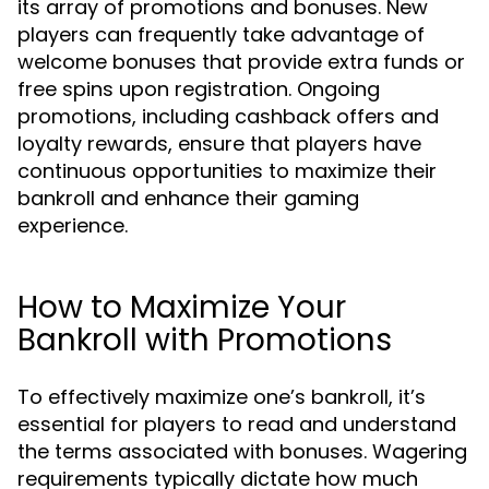
its array of promotions and bonuses. New
players can frequently take advantage of
welcome bonuses that provide extra funds or
free spins upon registration. Ongoing
promotions, including cashback offers and
loyalty rewards, ensure that players have
continuous opportunities to maximize their
bankroll and enhance their gaming
experience.
How to Maximize Your
Bankroll with Promotions
To effectively maximize one’s bankroll, it’s
essential for players to read and understand
the terms associated with bonuses. Wagering
requirements typically dictate how much