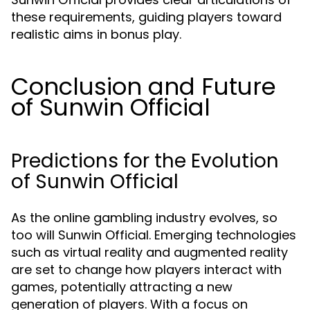
these requirements, guiding players toward
realistic aims in bonus play.
Conclusion and Future
of Sunwin Official
Predictions for the Evolution
of Sunwin Official
As the online gambling industry evolves, so
too will Sunwin Official. Emerging technologies
such as virtual reality and augmented reality
are set to change how players interact with
games, potentially attracting a new
generation of players. With a focus on