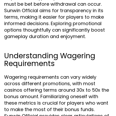
must be bet before withdrawal can occur.
Sunwin Official aims for transparency in its
terms, making it easier for players to make
informed decisions. Exploring promotional
options thoughtfully can significantly boost
gameplay duration and enjoyment.
Understanding Wagering
Requirements
Wagering requirements can vary widely
across different promotions, with most
casinos offering terms around 30x to 50x the
bonus amount. Familiarizing oneself with
these metrics is crucial for players who want
to make the most of their bonus funds.
Sunwin Official provides clear articulations of