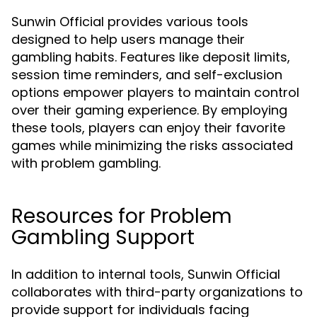
Sunwin Official provides various tools
designed to help users manage their
gambling habits. Features like deposit limits,
session time reminders, and self-exclusion
options empower players to maintain control
over their gaming experience. By employing
these tools, players can enjoy their favorite
games while minimizing the risks associated
with problem gambling.
Resources for Problem
Gambling Support
In addition to internal tools, Sunwin Official
collaborates with third-party organizations to
provide support for individuals facing