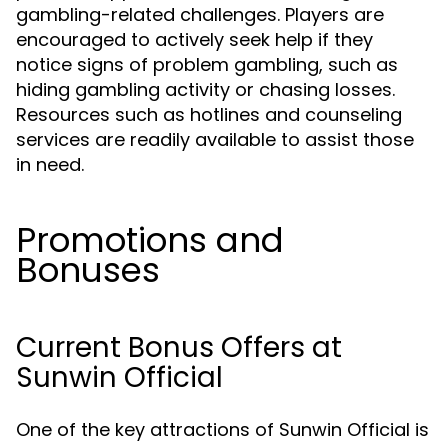
gambling-related challenges. Players are
encouraged to actively seek help if they
notice signs of problem gambling, such as
hiding gambling activity or chasing losses.
Resources such as hotlines and counseling
services are readily available to assist those
in need.
Promotions and
Bonuses
Current Bonus Offers at
Sunwin Official
One of the key attractions of Sunwin Official is