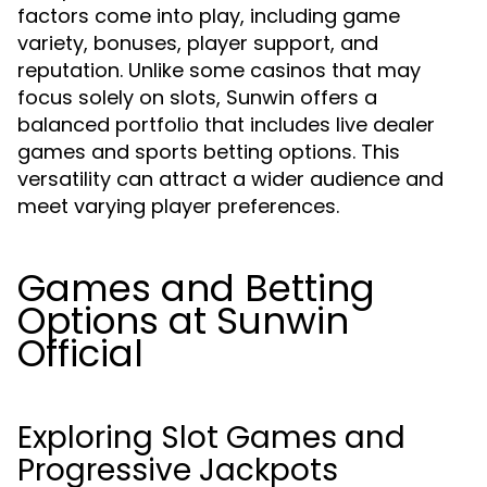
factors come into play, including game
variety, bonuses, player support, and
reputation. Unlike some casinos that may
focus solely on slots, Sunwin offers a
balanced portfolio that includes live dealer
games and sports betting options. This
versatility can attract a wider audience and
meet varying player preferences.
Games and Betting
Options at Sunwin
Official
Exploring Slot Games and
Progressive Jackpots