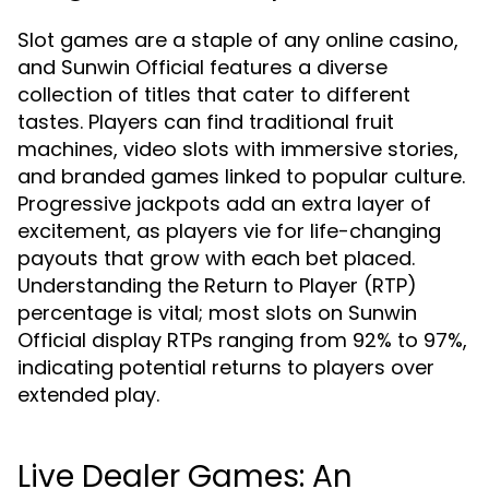
Slot games are a staple of any online casino,
and Sunwin Official features a diverse
collection of titles that cater to different
tastes. Players can find traditional fruit
machines, video slots with immersive stories,
and branded games linked to popular culture.
Progressive jackpots add an extra layer of
excitement, as players vie for life-changing
payouts that grow with each bet placed.
Understanding the Return to Player (RTP)
percentage is vital; most slots on Sunwin
Official display RTPs ranging from 92% to 97%,
indicating potential returns to players over
extended play.
Live Dealer Games: An