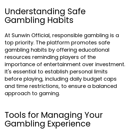
Understanding Safe
Gambling Habits
At Sunwin Official, responsible gambling is a
top priority. The platform promotes safe
gambling habits by offering educational
resources reminding players of the
importance of entertainment over investment.
It's essential to establish personal limits
before playing, including daily budget caps
and time restrictions, to ensure a balanced
approach to gaming.
Tools for Managing Your
Gambling Experience