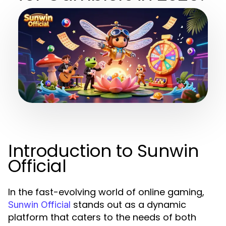
Introduction to Sunwin
Official
In the fast-evolving world of online gaming,
stands out as a dynamic
Sunwin Official
platform that caters to the needs of both