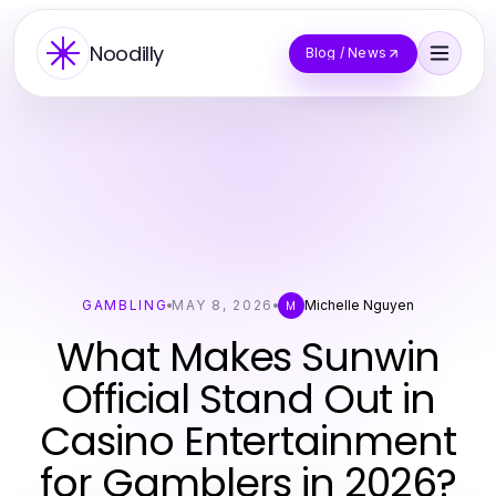
Noodilly
Blog / News
GAMBLING
MAY 8, 2026
Michelle Nguyen
M
What Makes Sunwin
Official Stand Out in
Casino Entertainment
for Gamblers in 2026?