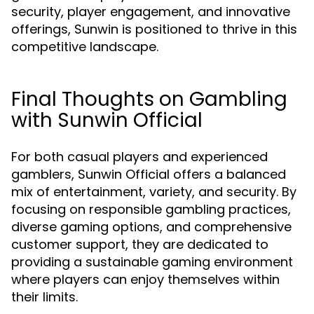
security, player engagement, and innovative
offerings, Sunwin is positioned to thrive in this
competitive landscape.
Final Thoughts on Gambling
with Sunwin Official
For both casual players and experienced
gamblers, Sunwin Official offers a balanced
mix of entertainment, variety, and security. By
focusing on responsible gambling practices,
diverse gaming options, and comprehensive
customer support, they are dedicated to
providing a sustainable gaming environment
where players can enjoy themselves within
their limits.