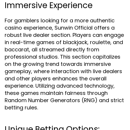
Immersive Experience
For gamblers looking for a more authentic
casino experience, Sunwin Official offers a
robust live dealer section. Players can engage
in real-time games of blackjack, roulette, and
baccarat, all streamed directly from
professional studios. This section capitalizes
on the growing trend towards immersive
gameplay, where interaction with live dealers
and other players enhances the overall
experience. Utilizing advanced technology,
these games maintain fairness through
Random Number Generators (RNG) and strict
betting rules.
Unique Betting Options: