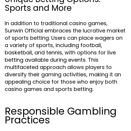
Sports and More
In addition to traditional casino games,
Sunwin Official embraces the lucrative market
of sports betting. Users can place wagers on
a variety of sports, including football,
basketball, and tennis, with options for live
betting available during events. This
multifaceted approach allows players to
diversify their gaming activities, making it an
appealing choice for those who enjoy both
casino games and sports betting.
Responsible Gambling
Practices