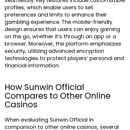
seamlessly. Key features include customizable
profiles, which enable users to set
preferences and limits to enhance their
gambling experience. The mobile-friendly
design ensures that users can enjoy gaming
on the go, whether it’s through an app or a
browser. Moreover, the platform emphasizes
security, utilizing advanced encryption
technologies to protect players’ personal and
financial information.
How Sunwin Official
Compares to Other Online
Casinos
When evaluating Sunwin Official in
comparison to other online casinos, several