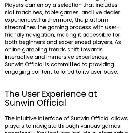
Players can enjoy a selection that includes
slot machines, table games, and live dealer
experiences. Furthermore, the platform
streamlines the gaming process with user-
friendly navigation, making it accessible for
both beginners and experienced players. As
online gambling trends shift towards
interactive and immersive experiences,
Sunwin Official is committed to providing
engaging content tailored to its user base.
The User Experience at
Sunwin Official
The intuitive interface of Sunwin Official allows
players to navigate through various games