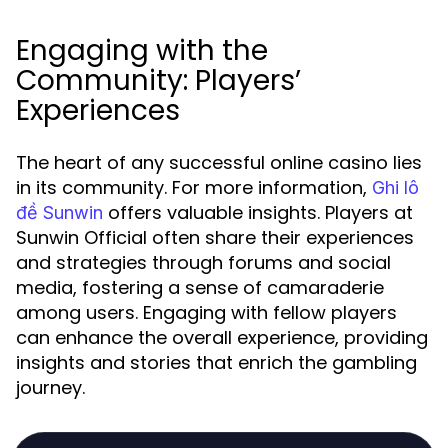
Engaging with the
Community: Players’
Experiences
The heart of any successful online casino lies
in its community. For more information,
Ghi lô
offers valuable insights. Players at
đề Sunwin
Sunwin Official often share their experiences
and strategies through forums and social
media, fostering a sense of camaraderie
among users. Engaging with fellow players
can enhance the overall experience, providing
insights and stories that enrich the gambling
journey.