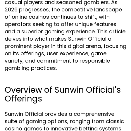
casual players and seasoned gamblers. As
2026 progresses, the competitive landscape
of online casinos continues to shift, with
operators seeking to offer unique features
and a superior gaming experience. This article
delves into what makes Sunwin Official a
prominent player in this digital arena, focusing
on its offerings, user experience, game
variety, and commitment to responsible
gambling practices.
Overview of Sunwin Official's
Offerings
Sunwin Official provides a comprehensive
suite of gaming options, ranging from classic
casino games to innovative betting systems.